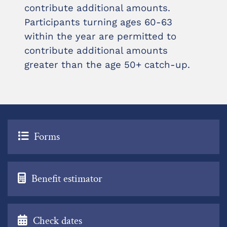
contribute additional amounts.
Participants turning ages 60-63
within the year are permitted to
contribute additional amounts
greater than the age 50+ catch-up.
Forms
Benefit estimator
Check dates