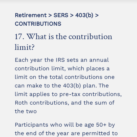
Retirement > SERS > 403(b) >
CONTRIBUTIONS
17. What is the contribution
limit?
Each year the IRS sets an annual
contribution limit, which places a
limit on the total contributions one
can make to the 403(b) plan. The
limit applies to pre-tax contributions,
Roth contributions, and the sum of
the two
Participants who will be age 50+ by
the end of the year are permitted to