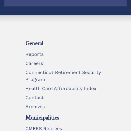
General
Reports
Careers
Connecticut Retirement Security
Program
Health Care Affordability Index
Contact
Archives
Municipalities
CMERS Retirees