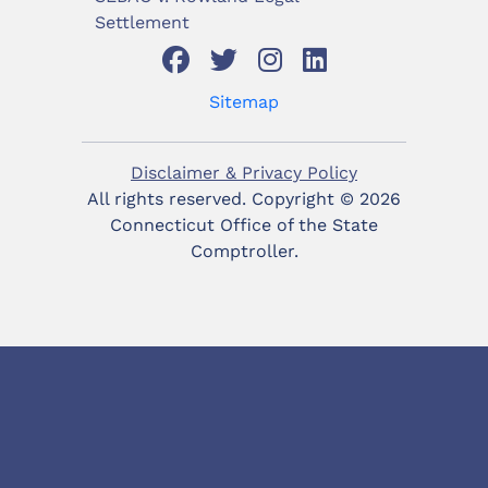
Settlement
Sitemap
Disclaimer & Privacy Policy
All rights reserved. Copyright ©
2026
Connecticut Office of the State
Comptroller.