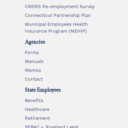
CMERS Re-employment Survey
Connecticut Partnership Plan
Municipal Employees Health
Insurance Program (MEHIP)
Agencies
Forms
Manuals
Memos
Contact
State Employees
Benefits
Healthcare
Retirement
SEBAC v. Rowland Legal