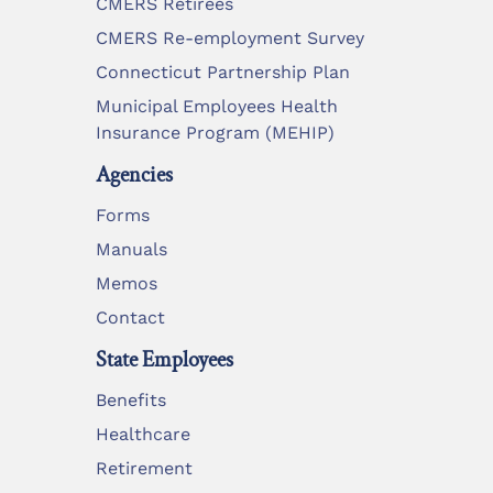
CMERS Retirees
CMERS Re-employment Survey
Connecticut Partnership Plan
Municipal Employees Health
Insurance Program (MEHIP)
Agencies
Forms
Manuals
Memos
Contact
State Employees
Benefits
Healthcare
Retirement