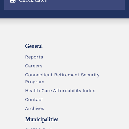
General
Reports
Careers
Connecticut Retirement Security
Program
Health Care Affordability Index
Contact
Archives
Municipalities