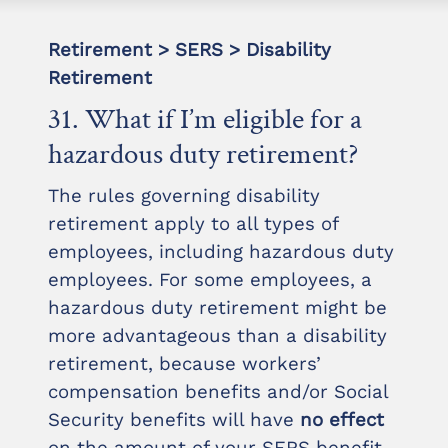
Retirement > SERS > Disability
Retirement
31. What if I’m eligible for a
hazardous duty retirement?
The rules governing disability
retirement apply to all types of
employees, including hazardous duty
employees. For some employees, a
hazardous duty retirement might be
more advantageous than a disability
retirement, because workers’
compensation benefits and/or Social
Security benefits will have
no effect