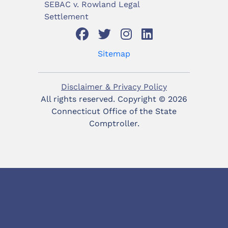
SEBAC v. Rowland Legal
Settlement
Sitemap
Disclaimer & Privacy Policy
All rights reserved. Copyright ©
2026
Connecticut Office of the State
Comptroller.