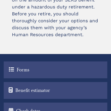
on the amount of your SERS benefit
under a hazardous duty retirement.
Before you retire, you should
thoroughly consider your options and
discuss them with your agency’s
Human Resources department.
Forms
Benefit estimator
Check dates