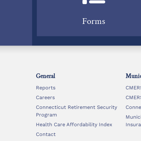
Forms
General
Munic
Reports
CMERS
Careers
CMERS
Connecticut Retirement Security
Conne
Program
Munic
Health Care Affordability Index
Insur
Contact