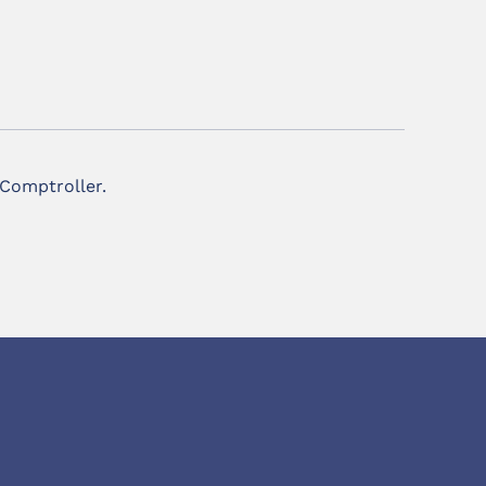
 Comptroller.