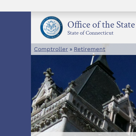
Skip
to
content
Office of the Stat
State of Connecticut
Comptroller
»
Retirement