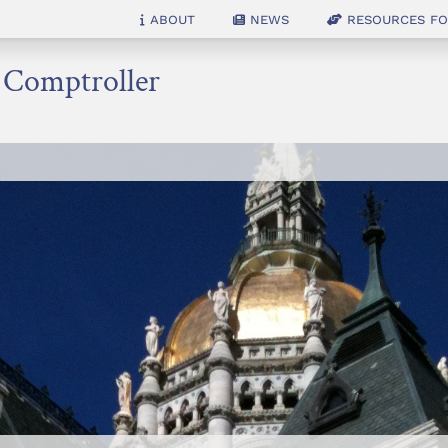
About
News
Resources for
e Comptroller