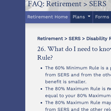
FAQ: Retirement > SERS
Retirement Home
Plans
Forms
Retirement > SERS > Disability 
26. What do I need to k
Rule?
The 60% Minimum Rule is a g
from SERS and from the othe
benefit is smaller.
The 80% Maximum Rule is
n
equal to your 80% Maximum
The 80% Maximum Rule may h
from SERS and the other rel