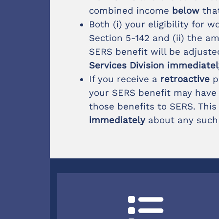
combined income
below
tha
Both (i) your eligibility for
Section 5-142 and (ii) the 
SERS benefit will be adjuste
Services Division immediate
If you receive a
retroactive
p
your SERS benefit may have t
those benefits to SERS. This
immediately
about any such