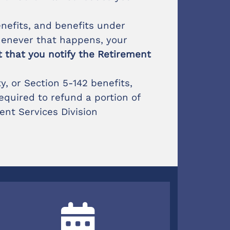
enefits, and benefits under
henever that happens, your
nt that you notify the Retirement
, or Section 5-142 benefits,
equired to refund a portion of
ent Services Division