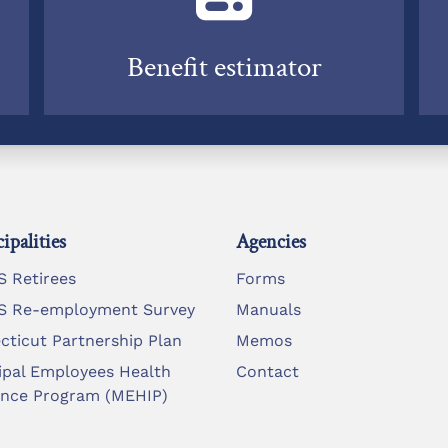
Benefit estimator
ipalities
Agencies
 Retirees
Forms
 Re-employment Survey
Manuals
cticut Partnership Plan
Memos
ipal Employees Health
Contact
ance Program (MEHIP)