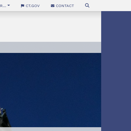
...
CT.gov
Contact