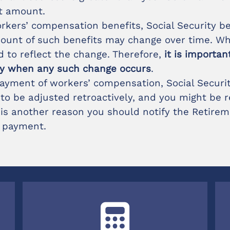
t amount.
 workers’ compensation benefits, Social Security b
amount of such benefits may change over time. W
d to reflect the change. Therefore,
it is importa
ly when any such change occurs
.
ayment of workers’ compensation, Social Security
o be adjusted retroactively, and you might be r
 is another reason you should notify the Retirem
 payment.