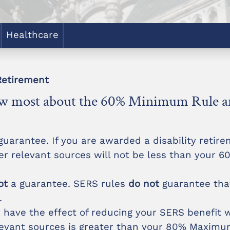
Healthcare
Retirement
now most about the 60% Minimum Rule
uarantee. If you are awarded a disability reti
r relevant sources will not be less than your 
ot
a guarantee. SERS rules
do not
guarantee tha
.
ave the effect of reducing your SERS benefit
evant sources is greater than your 80% Maximum