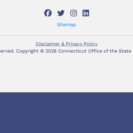
Sitemap
Disclaimer & Privacy Policy
eserved. Copyright ©
2026 Connecticut Office of the State