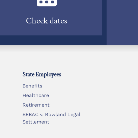
Check dates
State Employees
Benefits
Healthcare
Retirement
SEBAC v. Rowland Legal
Settlement