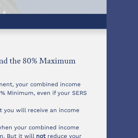
 and the 80% Maximum
rement, your combined income
60% Minimum, even if your SERS
t you will receive an income
 when your combined income
. But it will
not
reduce your