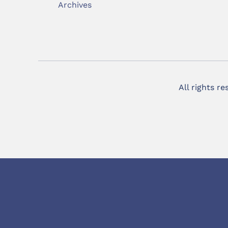
Archives
All rights r