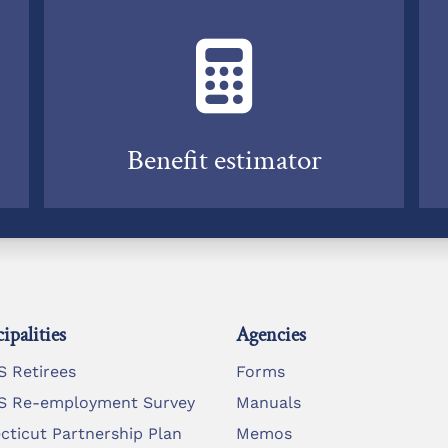
Benefit estimator
ipalities
Agencies
 Retirees
Forms
 Re-employment Survey
Manuals
cticut Partnership Plan
Memos