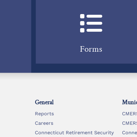
Forms
General
Munic
Reports
CMERS
Careers
CMERS
Connecticut Retirement Security
Conne