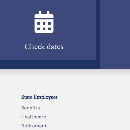
Check dates
State Employees
Benefits
Healthcare
Retirement