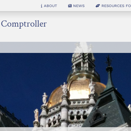
About
News
Resources for
e Comptroller