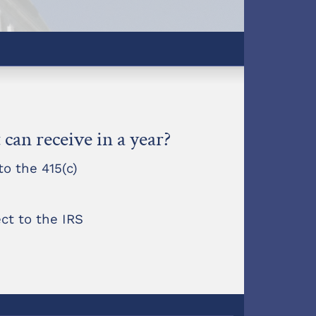
can receive in a year?
o the 415(c)
ct to the IRS