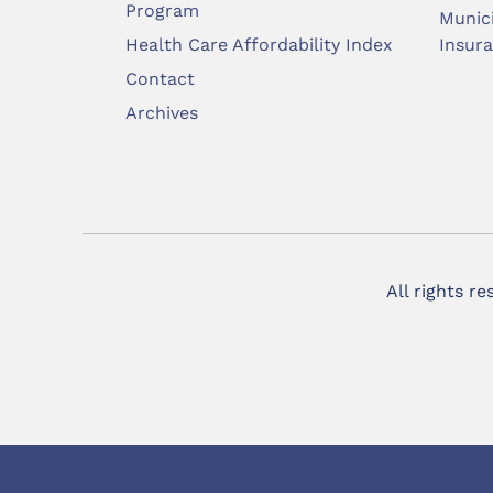
Program
Munic
Health Care Affordability Index
Insur
Contact
Archives
All rights r