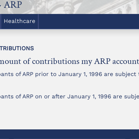
> ARP
Healthcare
NTRIBUTIONS
e amount of contributions my ARP account 
ts of ARP prior to January 1, 1996 are subject t
ts of ARP on or after January 1, 1996 are subje