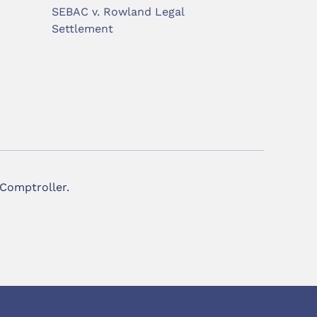
SEBAC v. Rowland Legal
Settlement
 Comptroller.