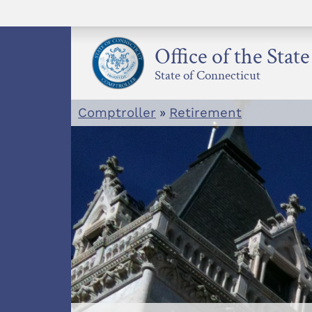
Skip
to
content
Office of the Stat
State of Connecticut
Comptroller
»
Retirement