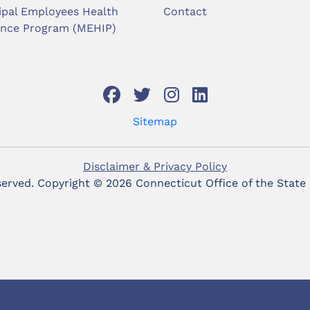
ipal Employees Health
Contact
ance Program (MEHIP)
Sitemap
Disclaimer & Privacy Policy
eserved. Copyright ©
2026 Connecticut Office of the State