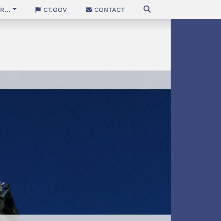
...
CT.gov
Contact