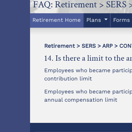
FAQ: Retirement > SERS 
Retirement Home
Plans
Forms
Retirement > SERS > ARP > CO
14. Is there a limit to th
Employees who became participan
contribution limit
Employees who became participan
annual compensation limit