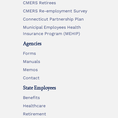
CMERS Retirees
CMERS Re-employment Survey
Connecticut Partnership Plan
Municipal Employees Health
Insurance Program (MEHIP)
Agencies
Forms
Manuals
Memos
Contact
State Employees
Benefits
Healthcare
Retirement