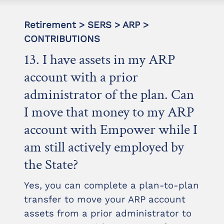
Retirement > SERS > ARP >
CONTRIBUTIONS
13. I have assets in my ARP
account with a prior
administrator of the plan. Can
I move that money to my ARP
account with Empower while I
am still actively employed by
the State?
Yes, you can complete a plan-to-plan
transfer to move your ARP account
assets from a prior administrator to