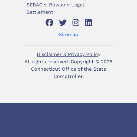
SEBAC v. Rowland Legal
Settlement
Sitemap
Disclaimer & Privacy Policy
All rights reserved. Copyright ©
2026
Connecticut Office of the State
Comptroller.