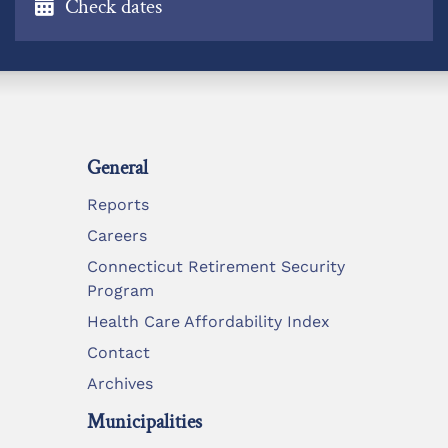
Check dates
General
Reports
Careers
Connecticut Retirement Security
Program
Health Care Affordability Index
Contact
Archives
Municipalities