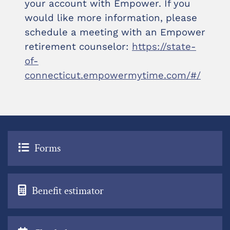
your account with Empower. If you
would like more information, please
schedule a meeting with an Empower
retirement counselor:
https://state-
of-
connecticut.empowermytime.com/#/
Forms
Benefit estimator