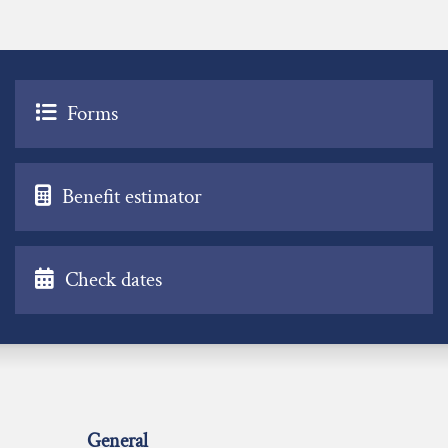
Forms
Benefit estimator
Check dates
General