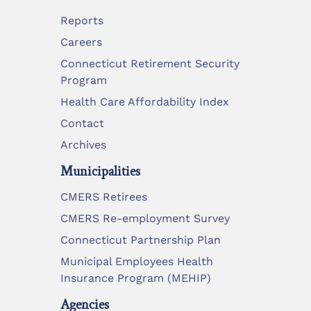
Reports
Careers
Connecticut Retirement Security
Program
Health Care Affordability Index
Contact
Archives
Municipalities
CMERS Retirees
CMERS Re-employment Survey
Connecticut Partnership Plan
Municipal Employees Health
Insurance Program (MEHIP)
Agencies