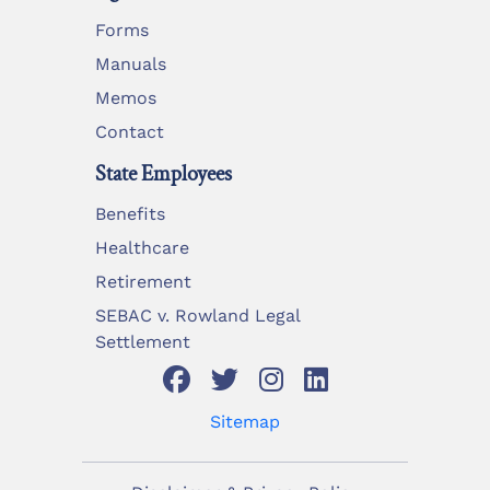
Forms
Manuals
Memos
Contact
State Employees
Benefits
Healthcare
Retirement
SEBAC v. Rowland Legal
Settlement
Sitemap