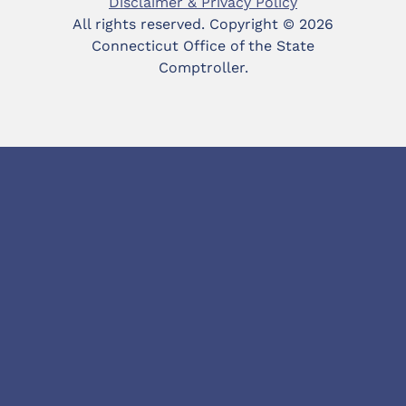
Disclaimer & Privacy Policy
All rights reserved. Copyright ©
2026
Connecticut Office of the State
Comptroller.