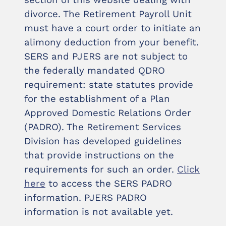
section of this website dealing with
divorce. The Retirement Payroll Unit
must have a court order to initiate an
alimony deduction from your benefit.
SERS and PJERS are not subject to
the federally mandated QDRO
requirement: state statutes provide
for the establishment of a Plan
Approved Domestic Relations Order
(PADRO). The Retirement Services
Division has developed guidelines
that provide instructions on the
requirements for such an order.
Click
here
to access the SERS PADRO
information. PJERS PADRO
information is not available yet.