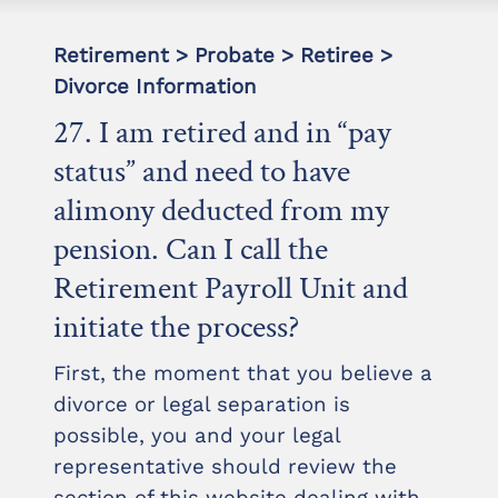
Retirement > Probate > Retiree >
Divorce Information
27. I am retired and in “pay
status” and need to have
alimony deducted from my
pension. Can I call the
Retirement Payroll Unit and
initiate the process?
First, the moment that you believe a
divorce or legal separation is
possible, you and your legal
representative should review the