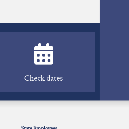
Check dates
State Employees