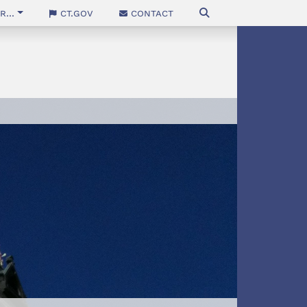
...
CT.gov
Contact