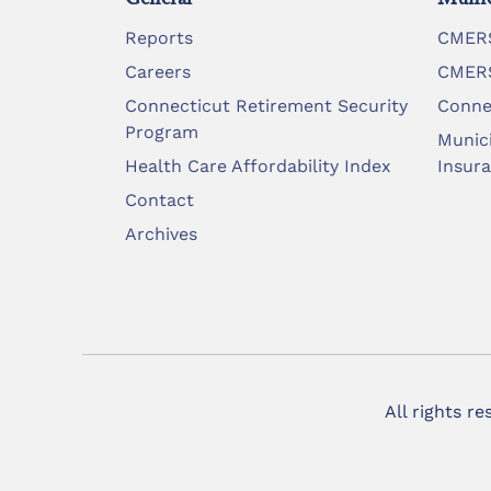
Reports
CMERS
Careers
CMERS
Connecticut Retirement Security
Conne
Program
Munic
Health Care Affordability Index
Insur
Contact
Archives
All rights r