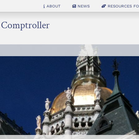
About
News
Resources for
e Comptroller