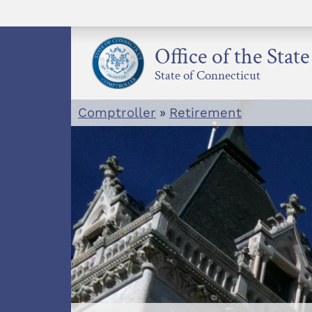
Skip
to
content
Office of the Stat
State of Connecticut
Comptroller
»
Retirement