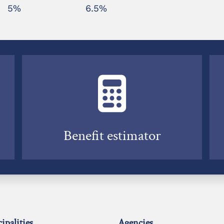
5%
6.5%
Benefit estimator
ipalities
Agencies