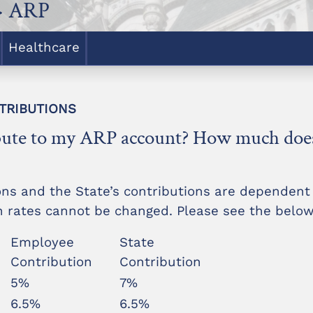
> ARP
Healthcare
NTRIBUTIONS
bute to my ARP account? How much does 
ons and the State’s contributions are dependen
on rates cannot be changed. Please see the below
Employee
State
Contribution
Contribution
5%
7%
6.5%
6.5%