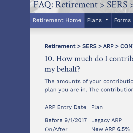
FAQ: Retirement > SERS 
Retirement Home
Plans
Forms
Retirement > SERS > ARP > CO
10. How much do I contri
my behalf?
The amounts of your contributi
plan you are in. The contributi
ARP Entry Date
Plan
Before 9/1/2017
Legacy ARP
New ARP 6.5%
On/After