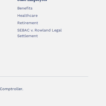
Benefits
Healthcare
Retirement
SEBAC v. Rowland Legal
Settlement
 Comptroller.