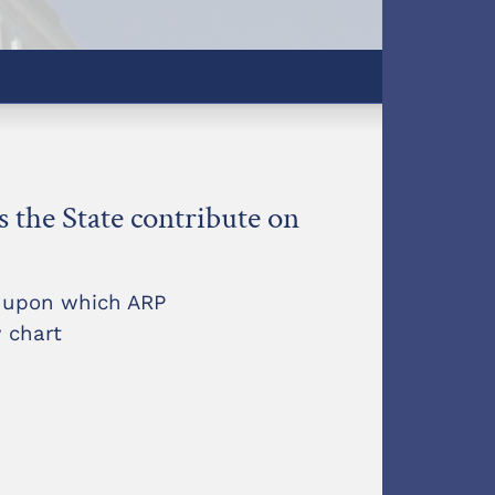
the State contribute on
t upon which ARP
 chart