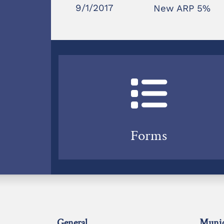
9/1/2017
New ARP 5%
Forms
General
Munic