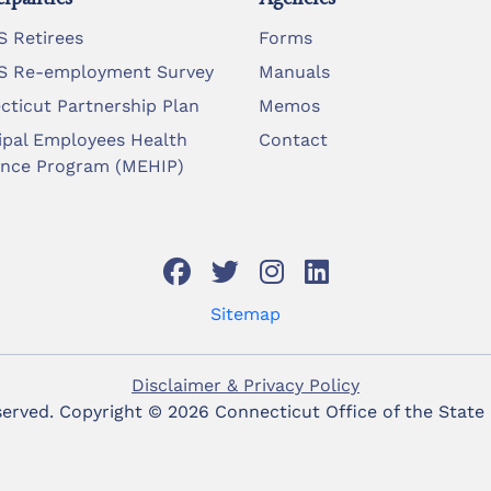
 Retirees
Forms
 Re-employment Survey
Manuals
cticut Partnership Plan
Memos
ipal Employees Health
Contact
ance Program (MEHIP)
Sitemap
Disclaimer & Privacy Policy
eserved. Copyright ©
2026 Connecticut Office of the State