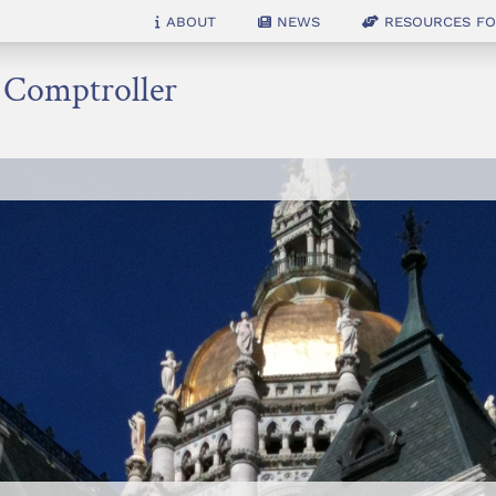
About
News
Resources for
e Comptroller