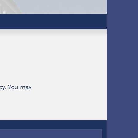
ncy. You may