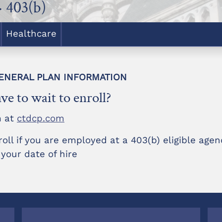
 403(b)
Healthcare
 GENERAL PLAN INFORMATION
ve to wait to enroll?
m at
ctdcp.com
roll if you are employed at a 403(b) eligible age
 your date of hire