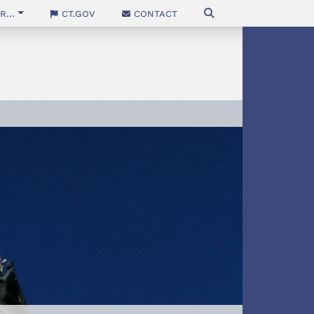
...
CT.gov
Contact