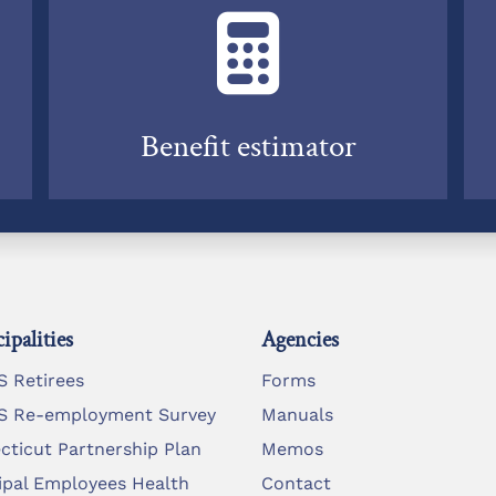
Benefit estimator
ipalities
Agencies
 Retirees
Forms
 Re-employment Survey
Manuals
cticut Partnership Plan
Memos
ipal Employees Health
Contact