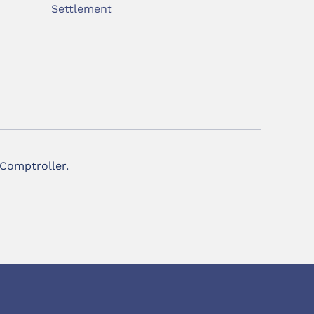
Settlement
 Comptroller.