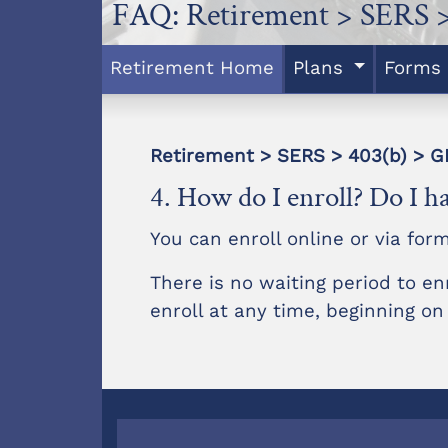
FAQ: Retirement > SERS >
Retirement Home
Plans
Forms
Retirement > SERS > 403(b) >
4. How do I enroll? Do I ha
You can enroll online or via for
There is no waiting period to en
enroll at any time, beginning on