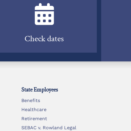
Check dates
State Employees
Benefits
Healthcare
Retirement
SEBAC v. Rowland Legal