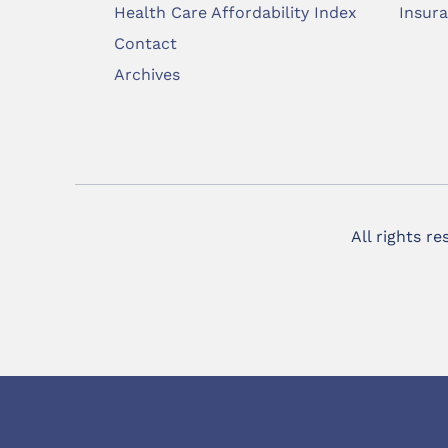
Health Care Affordability Index
Insur
Contact
Archives
All rights r