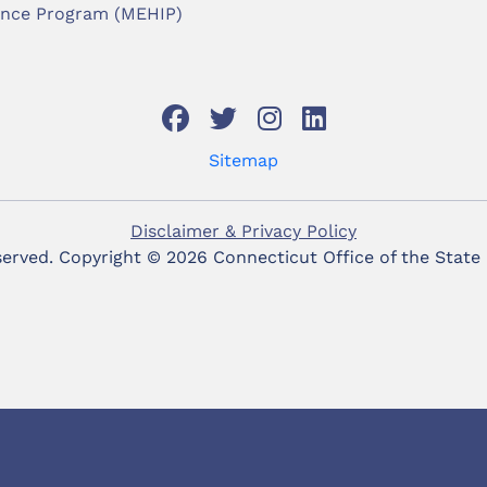
ance Program (MEHIP)
Sitemap
Disclaimer & Privacy Policy
eserved. Copyright ©
2026 Connecticut Office of the State