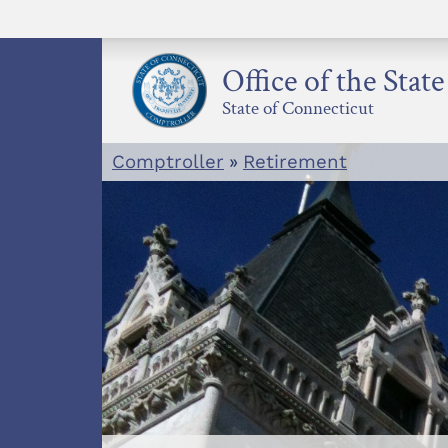
Skip
to
content
Office of the Stat
State of Connecticut
Comptroller
»
Retirement