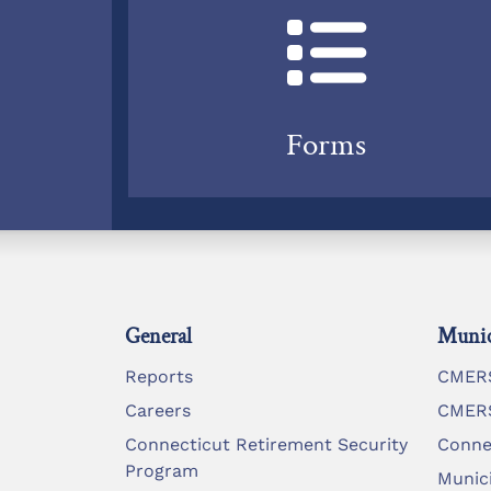
Forms
General
Munic
Reports
CMERS
Careers
CMERS
Connecticut Retirement Security
Conne
Program
Munic