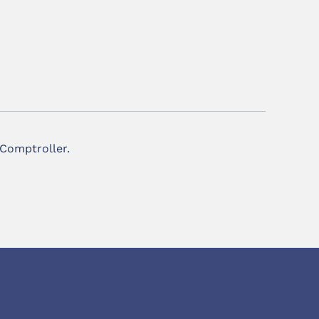
 Comptroller.