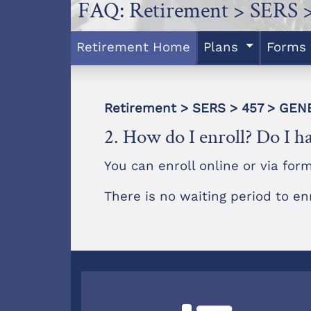
FAQ: Retirement > SERS 
Retirement Home
Plans
Forms
Retirement > SERS > 457 > GE
2. How do I enroll? Do I ha
You can enroll online or via form
There is no waiting period to en