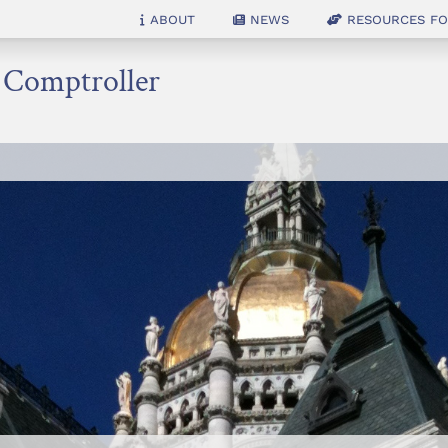
About
News
Resources for
e Comptroller