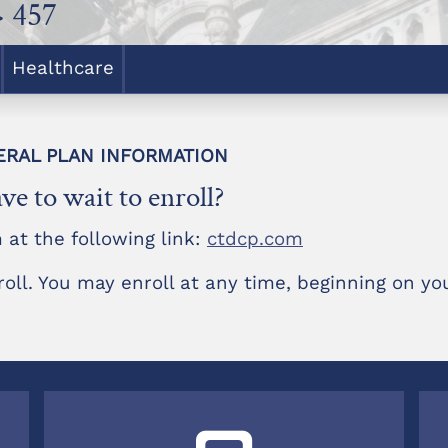
> 457
Healthcare
NERAL PLAN INFORMATION
ve to wait to enroll?
 at the following link:
ctdcp.com
roll. You may enroll at any time, beginning on you