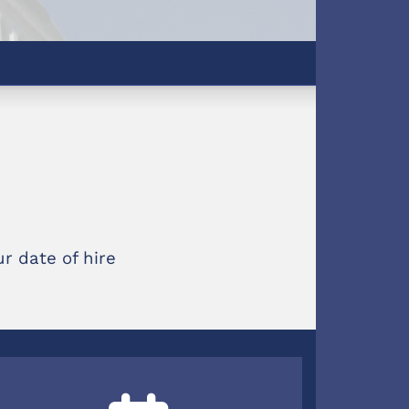
r date of hire