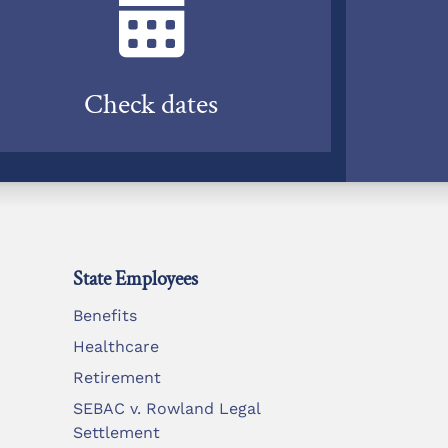
Check dates
State Employees
Benefits
Healthcare
Retirement
SEBAC v. Rowland Legal
Settlement