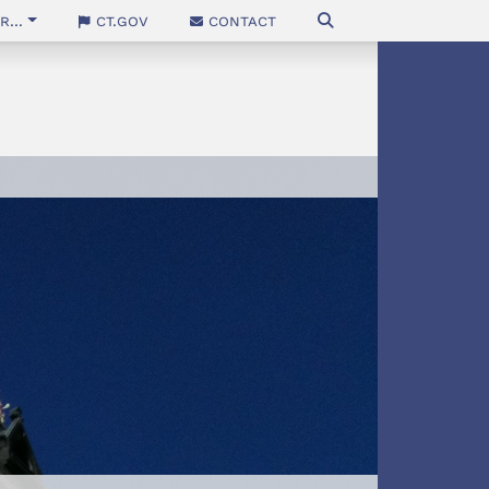
...
CT.gov
Contact