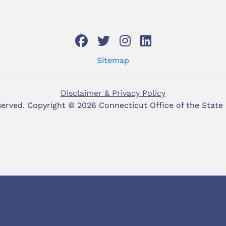
Sitemap
Disclaimer & Privacy Policy
eserved. Copyright ©
2026 Connecticut Office of the State