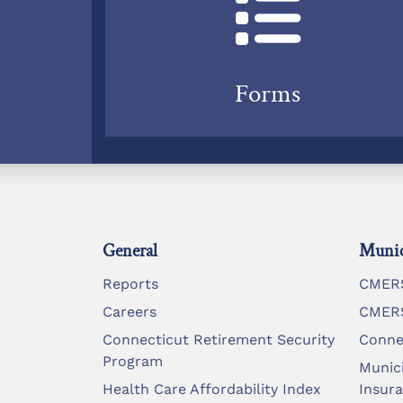
Forms
General
Munic
Reports
CMERS
Careers
CMERS
Connecticut Retirement Security
Conne
Program
Munic
Health Care Affordability Index
Insur