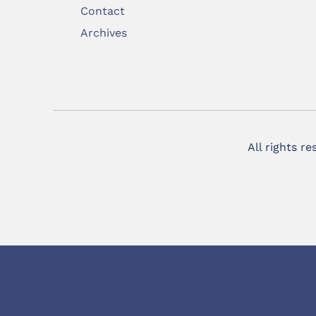
Contact
Archives
All rights r