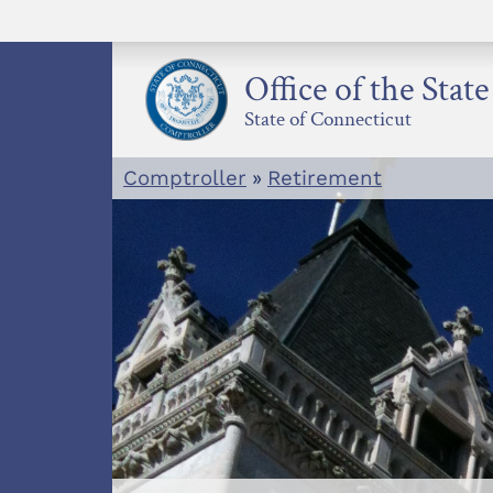
Skip
to
content
Office of the Stat
State of Connecticut
Comptroller
»
Retirement