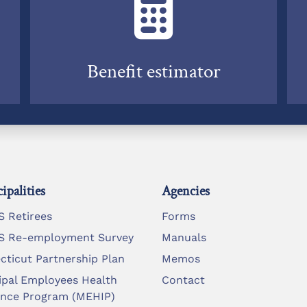
Benefit estimator
ipalities
Agencies
 Retirees
Forms
 Re-employment Survey
Manuals
cticut Partnership Plan
Memos
ipal Employees Health
Contact
ance Program (MEHIP)