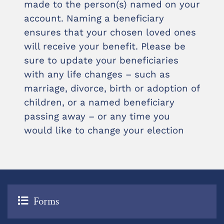
made to the person(s) named on your
account. Naming a beneficiary
ensures that your chosen loved ones
will receive your benefit. Please be
sure to update your beneficiaries
with any life changes – such as
marriage, divorce, birth or adoption of
children, or a named beneficiary
passing away – or any time you
would like to change your election
Forms