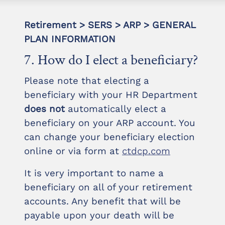
Retirement > SERS > ARP > GENERAL
PLAN INFORMATION
7. How do I elect a beneficiary?
Please note that electing a
beneficiary with your HR Department
does not
automatically elect a
beneficiary on your ARP account. You
can change your beneficiary election
online or via form at
ctdcp.com
It is very important to name a
beneficiary on all of your retirement
accounts. Any benefit that will be
payable upon your death will be