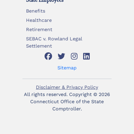
State Employees
Benefits
Healthcare
Retirement
SEBAC v. Rowland Legal
Settlement
Sitemap
Disclaimer & Privacy Policy
All rights reserved. Copyright ©
2026
Connecticut Office of the State
Comptroller.