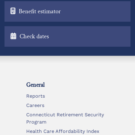
Benefit estimator
Check dates
General
Reports
Careers
Connecticut Retirement Security
Program
Health Care Affordability Index