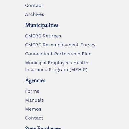
Contact
Archives
Municipalities
CMERS Retirees
CMERS Re-employment Survey
Connecticut Partnership Plan
Municipal Employees Health
Insurance Program (MEHIP)
Agencies
Forms
Manuals
Memos
Contact