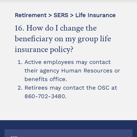
Retirement > SERS > Life Insurance
16. How do I change the
beneficiary on my group life
insurance policy?
Active employees may contact
their agency Human Resources or
benefits office.
Retirees may contact the OSC at
860-702-3480.