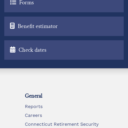
Forms
Benefit estimator
Check dates
General
Reports
Careers
Connecticut Retirement Security