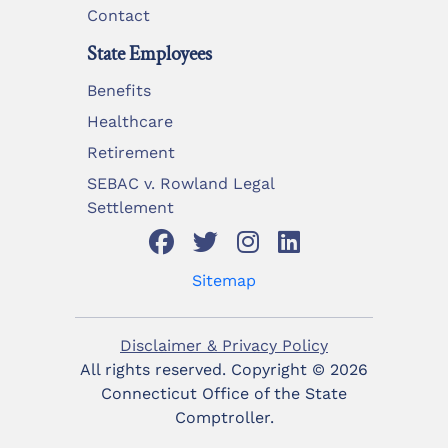
Contact
State Employees
Benefits
Healthcare
Retirement
SEBAC v. Rowland Legal
Settlement
Sitemap
Disclaimer & Privacy Policy
All rights reserved. Copyright ©
2026
Connecticut Office of the State
Comptroller.