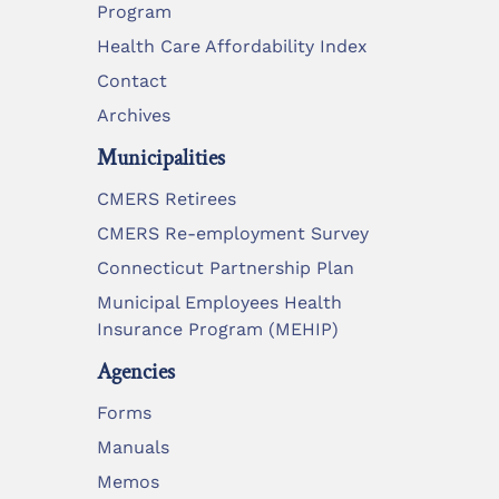
Program
Health Care Affordability Index
Contact
Archives
Municipalities
CMERS Retirees
CMERS Re-employment Survey
Connecticut Partnership Plan
Municipal Employees Health
Insurance Program (MEHIP)
Agencies
Forms
Manuals
Memos