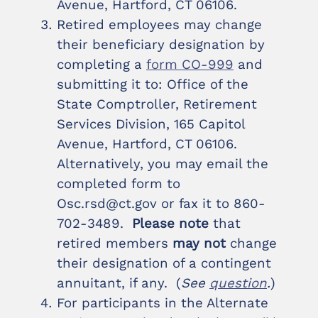
Avenue, Hartford, CT 06106.
Retired employees may change
their beneficiary designation by
completing a
form CO-999
and
submitting it to: Office of the
State Comptroller, Retirement
Services Division, 165 Capitol
Avenue, Hartford, CT 06106.
Alternatively, you may email the
completed form to
Osc.rsd@ct.gov or fax it to 860-
702-3489.
Please note
that
retired members
may not
change
their designation of a contingent
annuitant, if any. (
See
question
.
)
For participants in the Alternate