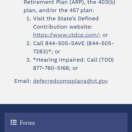
Retirement Plan (ARP), the 403(b)
plan, and/or the 457 plan:
Visit the State’s Defined
Contribution website:
https://www.ctdcp.com/
; or
Call 844-505-SAVE (844-505-
7283)*; or
*Hearing Impaired: Call (TDD)
877-760-5166; or
Email:
deferredcompplans@ct.gov
Forms