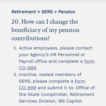
Retirement > SERS > Pension
20. How can I change the
beneficiary of my pension
contributions?
Active employees, please contact
your Agency’s HR Personnel or
Payroll office and complete a
form
CO-999
.
Inactive, vested members of
SERS, please complete a
form
CO-999
and submit it to: Office of
the State Comptroller, Retirement
Services Division, 165 Capitol