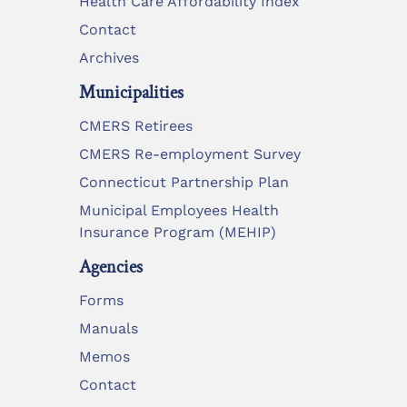
Health Care Affordability Index
Contact
Archives
Municipalities
CMERS Retirees
CMERS Re-employment Survey
Connecticut Partnership Plan
Municipal Employees Health
Insurance Program (MEHIP)
Agencies
Forms
Manuals
Memos
Contact