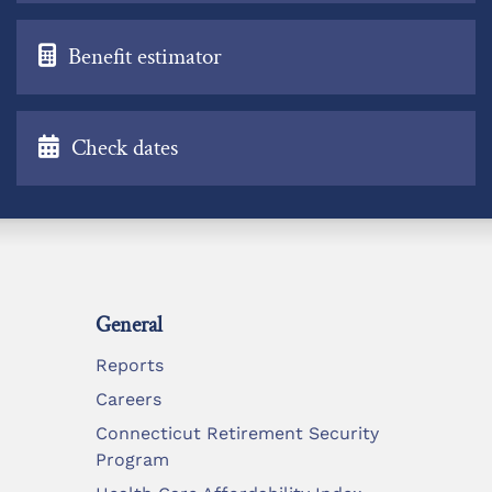
Benefit estimator
Check dates
General
Reports
Careers
Connecticut Retirement Security
Program