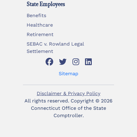
State Employees
Benefits
Healthcare
Retirement
SEBAC v. Rowland Legal
Settlement
Sitemap
Disclaimer & Privacy Policy
All rights reserved. Copyright ©
2026
Connecticut Office of the State
Comptroller.