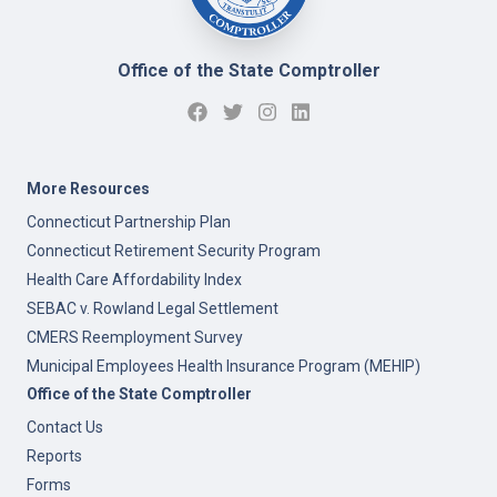
Office of the State Comptroller
More Resources
Connecticut Partnership Plan
Connecticut Retirement Security Program
Health Care Affordability Index
SEBAC v. Rowland Legal Settlement
CMERS Reemployment Survey
Municipal Employees Health Insurance Program (MEHIP)
Office of the State Comptroller
Contact Us
Reports
Forms