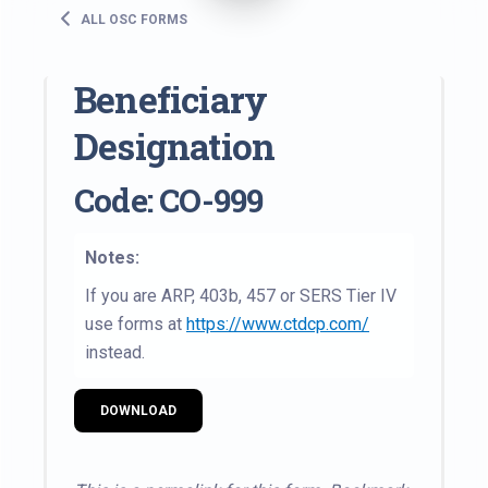
ALL OSC FORMS
Beneficiary
Designation
Code: CO-999
Notes:
If you are ARP, 403b, 457 or SERS Tier IV
use forms at
https://www.ctdcp.com/
instead.
DOWNLOAD