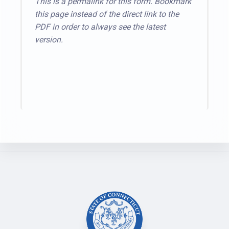
This is a permalink for this form. Bookmark
this page instead of the direct link to the
PDF in order to always see the latest
version.