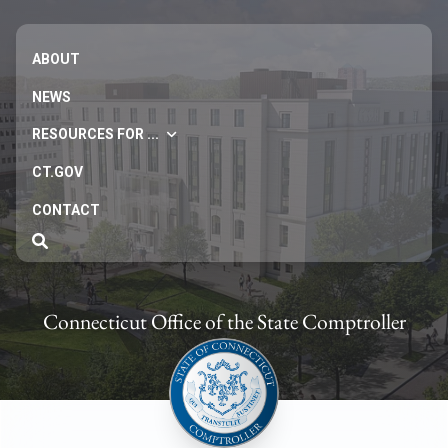
ABOUT
NEWS
RESOURCES FOR ...
CT.GOV
CONTACT
Connecticut Office of the State Comptroller