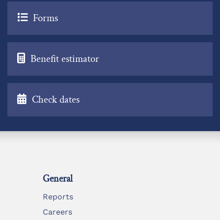
Forms
Benefit estimator
Check dates
General
Reports
Careers