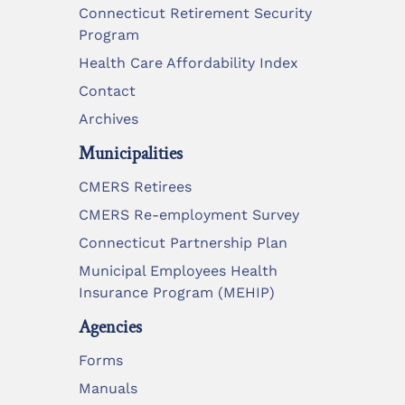
Connecticut Retirement Security
Program
Health Care Affordability Index
Contact
Archives
Municipalities
CMERS Retirees
CMERS Re-employment Survey
Connecticut Partnership Plan
Municipal Employees Health
Insurance Program (MEHIP)
Agencies
Forms
Manuals