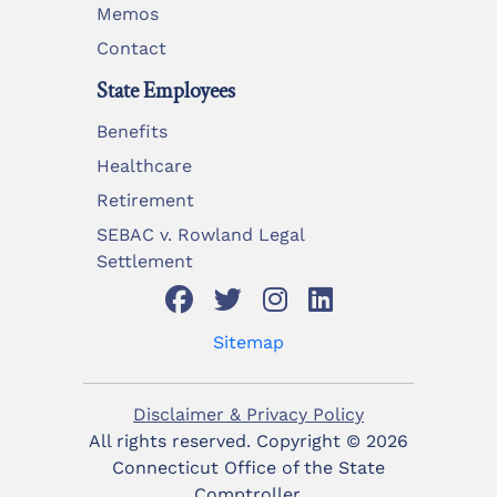
Memos
Contact
State Employees
Benefits
Healthcare
Retirement
SEBAC v. Rowland Legal
Settlement
Sitemap
Disclaimer & Privacy Policy
All rights reserved. Copyright ©
2026
Connecticut Office of the State
Comptroller.