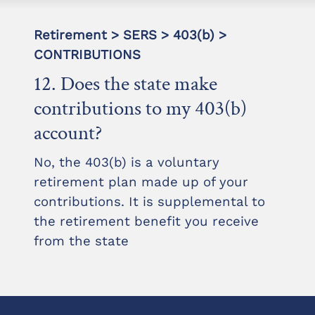
Retirement > SERS > 403(b) >
CONTRIBUTIONS
12. Does the state make
contributions to my 403(b)
account?
No, the 403(b) is a voluntary
retirement plan made up of your
contributions. It is supplemental to
the retirement benefit you receive
from the state