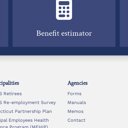
Benefit estimator
ipalities
Agencies
 Retirees
Forms
 Re-employment Survey
Manuals
cticut Partnership Plan
Memos
ipal Employees Health
Contact
ance Program (MEHIP)