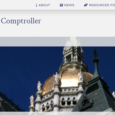
About
News
Resources for
e Comptroller