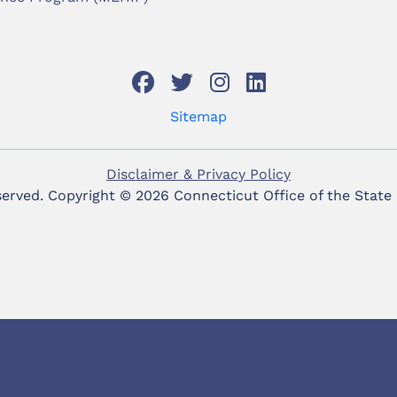
Sitemap
Disclaimer & Privacy Policy
eserved. Copyright ©
2026 Connecticut Office of the State