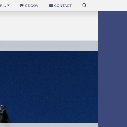
...
CT.gov
Contact