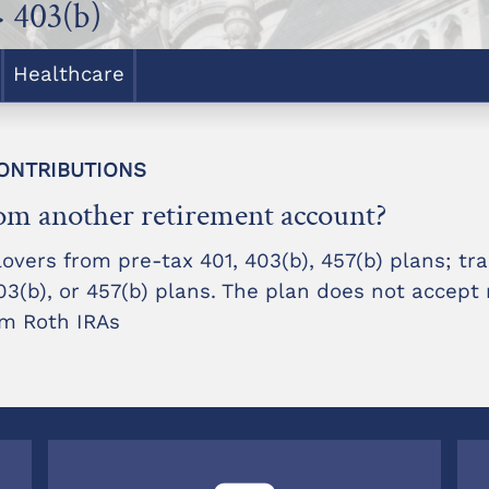
 403(b)
Healthcare
 CONTRIBUTIONS
rom another retirement account?
overs from pre-tax 401, 403(b), 457(b) plans; tra
(b), or 457(b) plans. The plan does not accept r
rom Roth IRAs