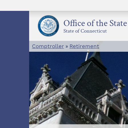
Skip
to
content
Office of the Stat
State of Connecticut
Comptroller
»
Retirement