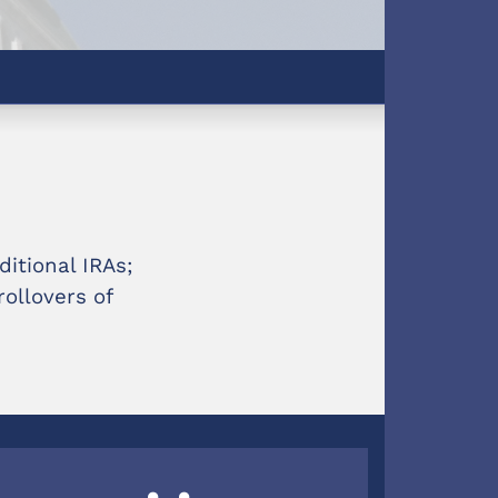
ditional IRAs;
ollovers of