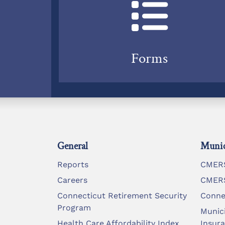
Forms
General
Munic
Reports
CMERS
Careers
CMERS
Connecticut Retirement Security
Conne
Program
Munic
Health Care Affordability Index
Insur