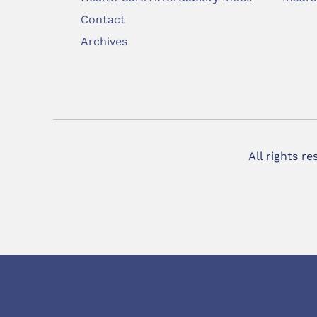
Contact
Archives
All rights r