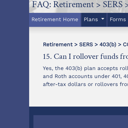
FAQ: Retirement > SERS >
Retirement Home
Plans
Forms
Retirement > SERS > 403(b) >
15. Can I rollover funds f
Yes, the 403(b) plan accepts roll
and Roth accounts under 401, 403
after-tax dollars or rollovers f