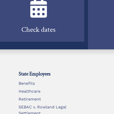
Check dates
State Employees
Benefits
Healthcare
Retirement
SEBAC v. Rowland Legal
Settlement