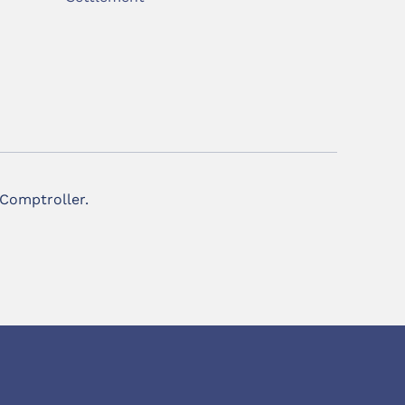
 Comptroller.