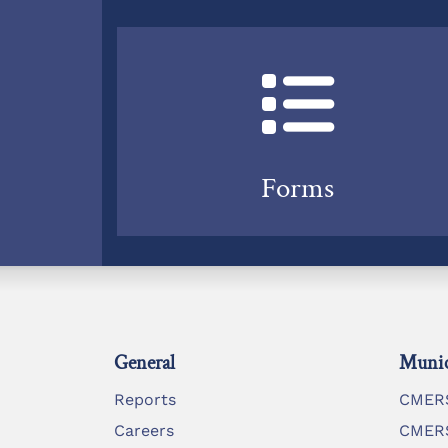
Forms
General
Munic
Reports
CMERS
Careers
CMERS