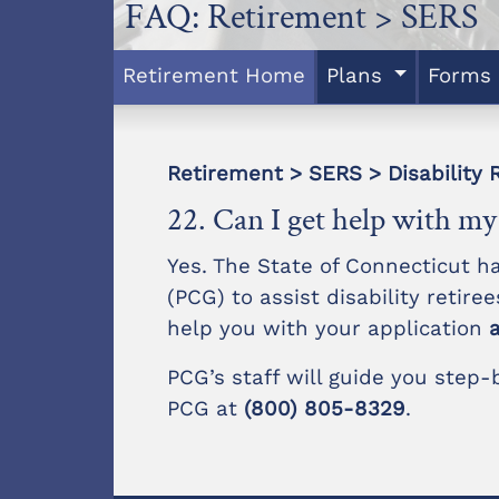
FAQ: Retirement > SERS
Retirement Home
Plans
Forms
Retirement > SERS > Disability 
22. Can I get help with my 
Yes. The State of Connecticut h
(PCG) to assist disability retire
help you with your application
PCG’s staff will guide you step
PCG at
(800) 805-8329
.