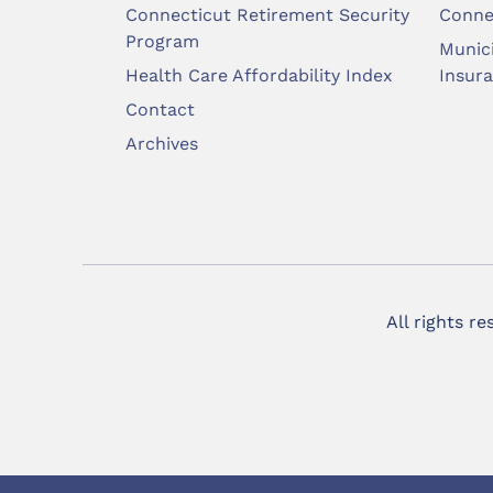
Connecticut Retirement Security
Conne
Program
Munic
Health Care Affordability Index
Insur
Contact
Archives
All rights r