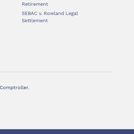
Retirement
SEBAC v. Rowland Legal
Settlement
 Comptroller.