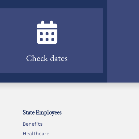
Check dates
State Employees
Benefits
Healthcare