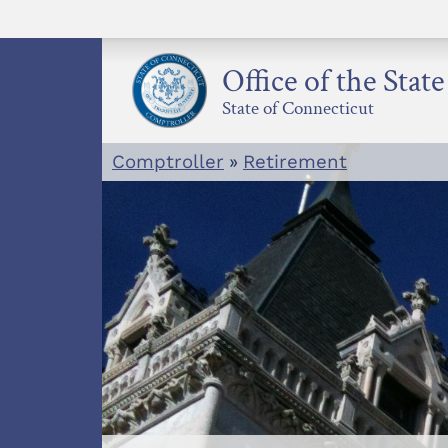
Skip
to
content
Office of the Stat
State of Connecticut
Comptroller
»
Retirement