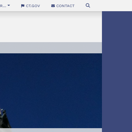
...
CT.gov
Contact