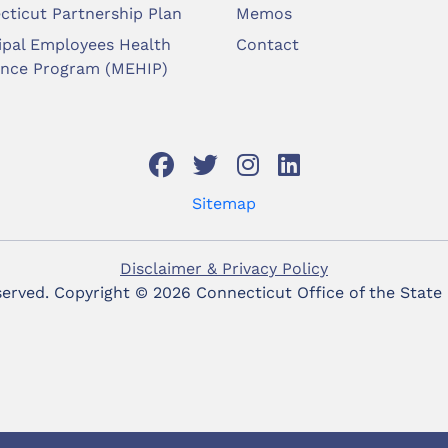
cticut Partnership Plan
Memos
ipal Employees Health
Contact
ance Program (MEHIP)
Sitemap
Disclaimer & Privacy Policy
eserved. Copyright ©
2026 Connecticut Office of the State