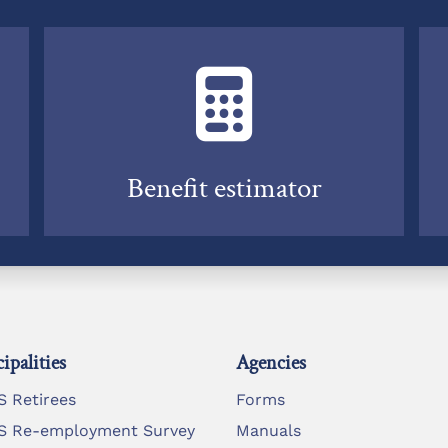
Benefit estimator
ipalities
Agencies
 Retirees
Forms
 Re-employment Survey
Manuals