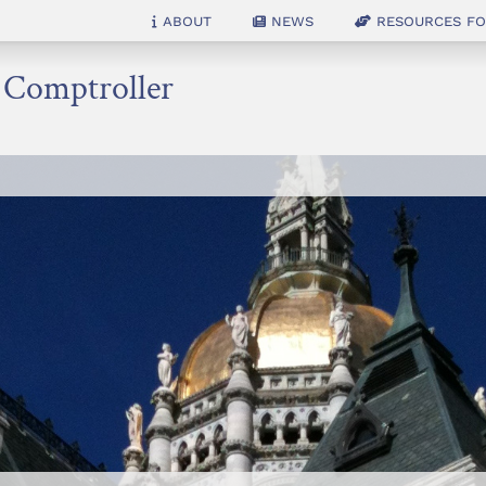
About
News
Resources for
e Comptroller