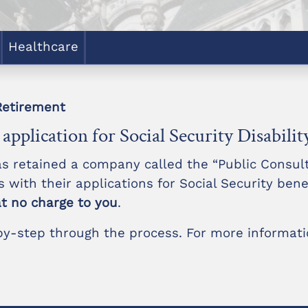
Healthcare
Retirement
application for Social Security Disabilit
as retained a company called the “Public Consul
es with their applications for Social Security bene
at no charge to you
.
-by-step through the process. For more informatio