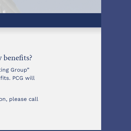
y benefits?
ting Group”
fits. PCG will
n, please call