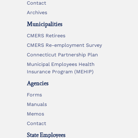
Contact
Archives
Municipalities
CMERS Retirees
CMERS Re-employment Survey
Connecticut Partnership Plan
Municipal Employees Health
Insurance Program (MEHIP)
Agencies
Forms
Manuals
Memos
Contact
State Employees