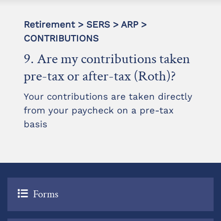
Retirement > SERS > ARP >
CONTRIBUTIONS
9. Are my contributions taken
pre-tax or after-tax (Roth)?
Your contributions are taken directly
from your paycheck on a pre-tax
basis
Forms