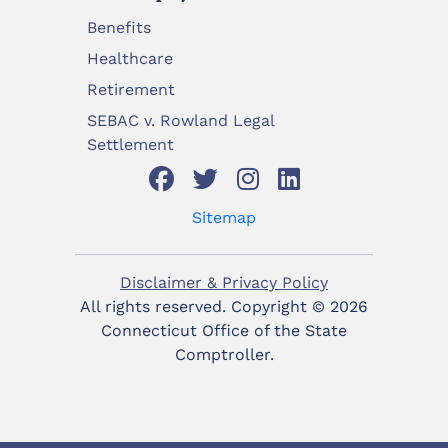
Benefits
Healthcare
Retirement
SEBAC v. Rowland Legal
Settlement
Sitemap
Disclaimer & Privacy Policy
All rights reserved. Copyright ©
2026
Connecticut Office of the State
Comptroller.