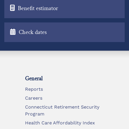
Benefit estimator
Check dates
General
Reports
Careers
Connecticut Retirement Security
Program
Health Care Affordability Index