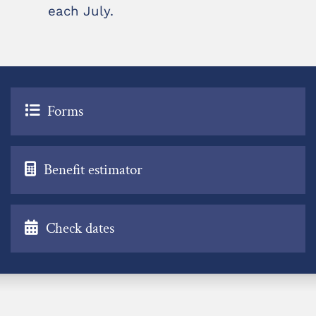
each July.
Forms
Benefit estimator
Check dates