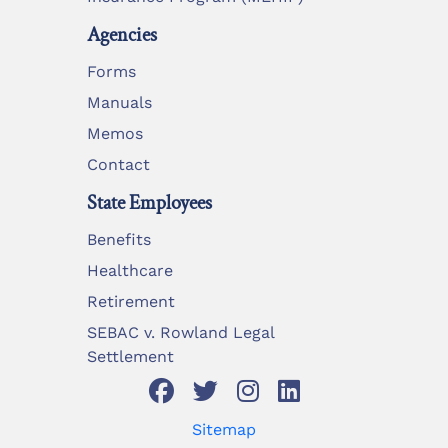
Agencies
Forms
Manuals
Memos
Contact
State Employees
Benefits
Healthcare
Retirement
SEBAC v. Rowland Legal
Settlement
Sitemap