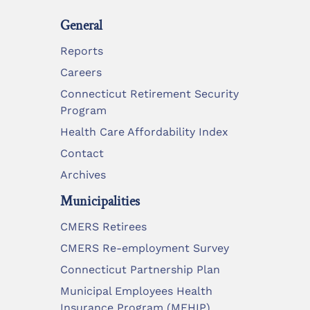
General
Reports
Careers
Connecticut Retirement Security
Program
Health Care Affordability Index
Contact
Archives
Municipalities
CMERS Retirees
CMERS Re-employment Survey
Connecticut Partnership Plan
Municipal Employees Health
Insurance Program (MEHIP)