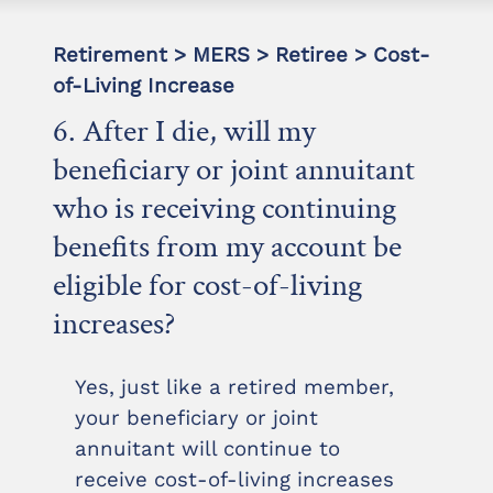
Retirement > MERS > Retiree > Cost-
of-Living Increase
6. After I die, will my
beneficiary or joint annuitant
who is receiving continuing
benefits from my account be
eligible for cost-of-living
increases?
Yes, just like a retired member,
your beneficiary or joint
annuitant will continue to
receive cost-of-living increases