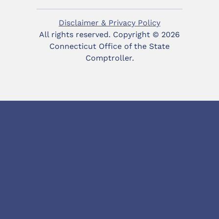
Disclaimer & Privacy Policy
All rights reserved. Copyright ©
2026
Connecticut Office of the State
Comptroller.