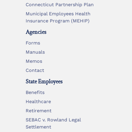
Connecticut Partnership Plan
Municipal Employees Health
Insurance Program (MEHIP)
Agencies
Forms
Manuals
Memos
Contact
State Employees
Benefits
Healthcare
Retirement
SEBAC v. Rowland Legal
Settlement