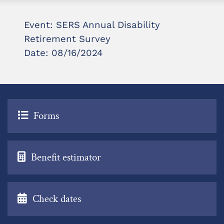
Event: SERS Annual Disability
Retirement Survey
Date: 08/16/2024
Forms
Benefit estimator
Check dates