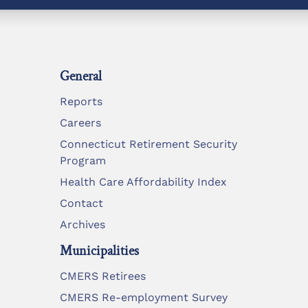
General
Reports
Careers
Connecticut Retirement Security
Program
Health Care Affordability Index
Contact
Archives
Municipalities
CMERS Retirees
CMERS Re-employment Survey