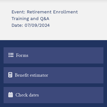
Event: Retirement Enrollment
Training and Q&A
Date: 07/09/2024
Forms
Benefit estimator
Check dates