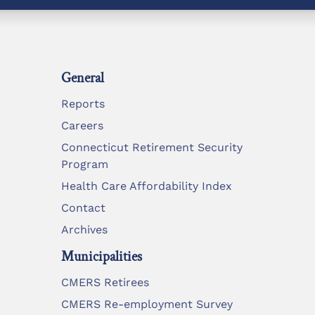
General
Reports
Careers
Connecticut Retirement Security
Program
Health Care Affordability Index
Contact
Archives
Municipalities
CMERS Retirees
CMERS Re-employment Survey