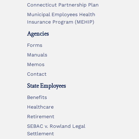
Connecticut Partnership Plan
Municipal Employees Health
Insurance Program (MEHIP)
Agencies
Forms
Manuals
Memos
Contact
State Employees
Benefits
Healthcare
Retirement
SEBAC v. Rowland Legal
Settlement