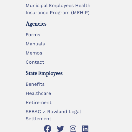
Municipal Employees Health
Insurance Program (MEHIP)
Agencies
Forms
Manuals
Memos
Contact
State Employees
Benefits
Healthcare
Retirement
SEBAC v. Rowland Legal
Settlement