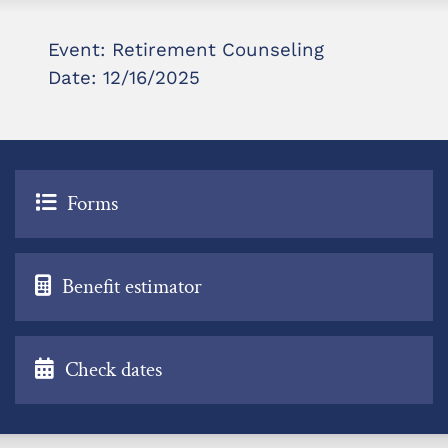
Event: Retirement Counseling
Date: 12/16/2025
Forms
Benefit estimator
Check dates