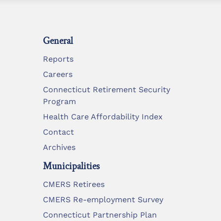
General
Reports
Careers
Connecticut Retirement Security
Program
Health Care Affordability Index
Contact
Archives
Municipalities
CMERS Retirees
CMERS Re-employment Survey
Connecticut Partnership Plan