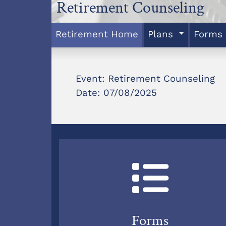
Retirement Counseling
Retirement Home
Plans
Forms
Event: Retirement Counseling
Date: 07/08/2025
Forms