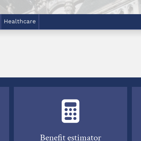
Healthcare
Benefit estimator