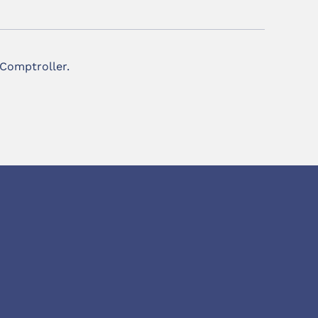
 Comptroller.