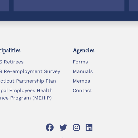
ipalities
Agencies
 Retirees
Forms
 Re-employment Survey
Manuals
cticut Partnership Plan
Memos
ipal Employees Health
Contact
ance Program (MEHIP)