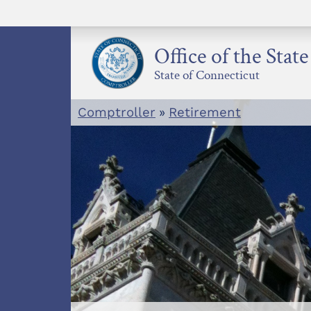
Skip
to
content
Office of the Stat
State of Connecticut
Comptroller
»
Retirement