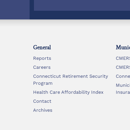
General
Munic
Reports
CMERS
Careers
CMERS
Connecticut Retirement Security
Conne
Program
Munic
Health Care Affordability Index
Insur
Contact
Archives