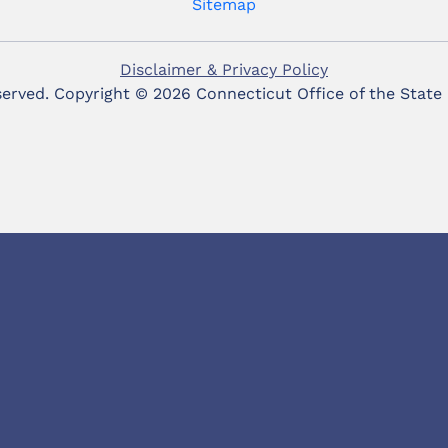
Sitemap
Disclaimer & Privacy Policy
eserved. Copyright ©
2026 Connecticut Office of the State