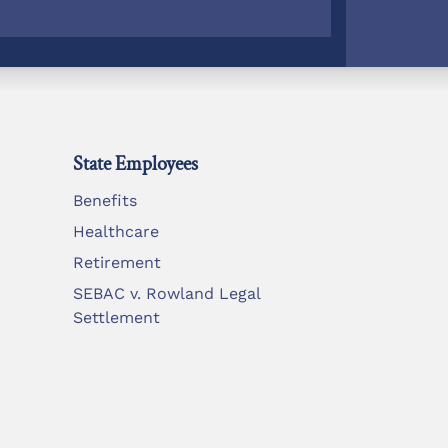
State Employees
Benefits
Healthcare
Retirement
SEBAC v. Rowland Legal
Settlement