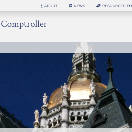
About
News
Resources for
e Comptroller