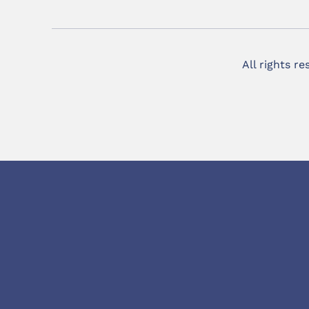
All rights r