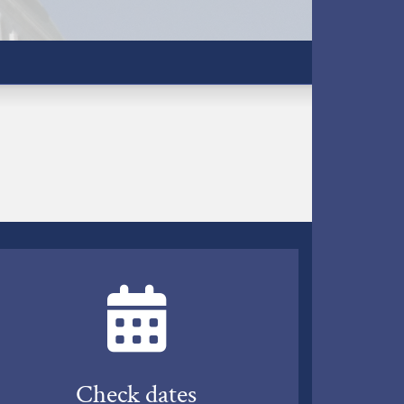
Check dates