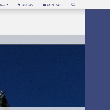
...
CT.gov
Contact