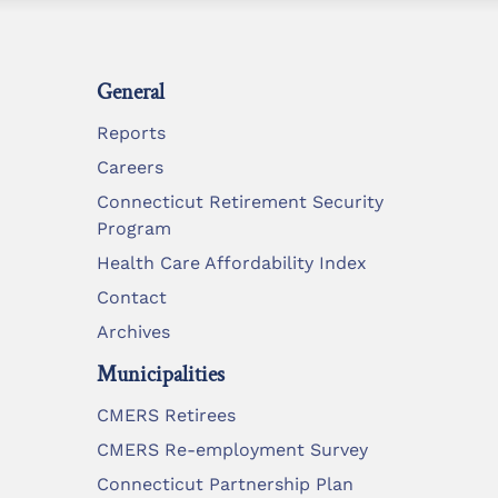
General
Reports
Careers
Connecticut Retirement Security
Program
Health Care Affordability Index
Contact
Archives
Municipalities
CMERS Retirees
CMERS Re-employment Survey
Connecticut Partnership Plan