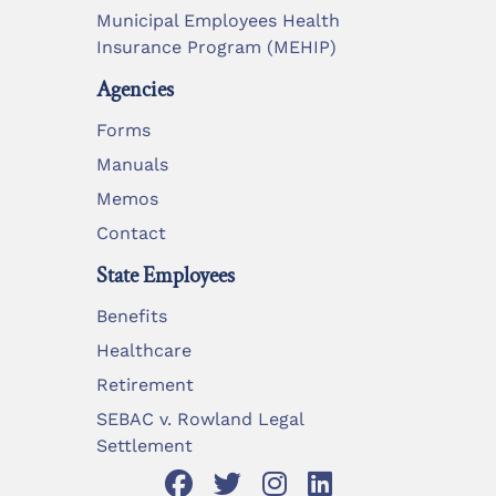
Municipal Employees Health
Insurance Program (MEHIP)
Agencies
Forms
Manuals
Memos
Contact
State Employees
Benefits
Healthcare
Retirement
SEBAC v. Rowland Legal
Settlement