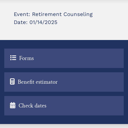
Event: Retirement Counseling
Date: 01/14/2025
Forms
Benefit estimator
Check dates