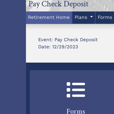
Pay Check Deposit
Retirement Home
Plans
Forms
Event: Pay Check Deposit
Date: 12/29/2023
Forms