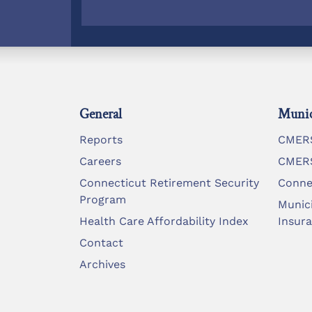
General
Munic
Reports
CMERS
Careers
CMERS
Connecticut Retirement Security
Conne
Program
Munic
Health Care Affordability Index
Insur
Contact
Archives