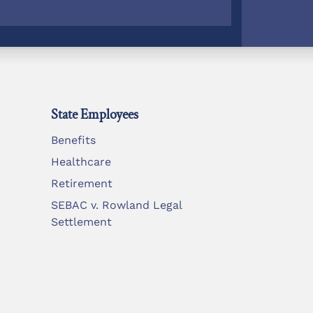
State Employees
Benefits
Healthcare
Retirement
SEBAC v. Rowland Legal
Settlement