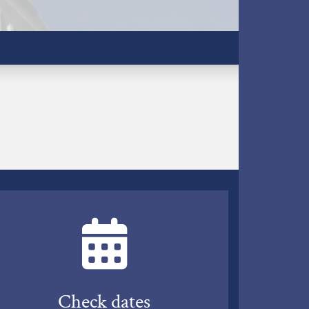
Check dates