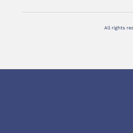
All rights r