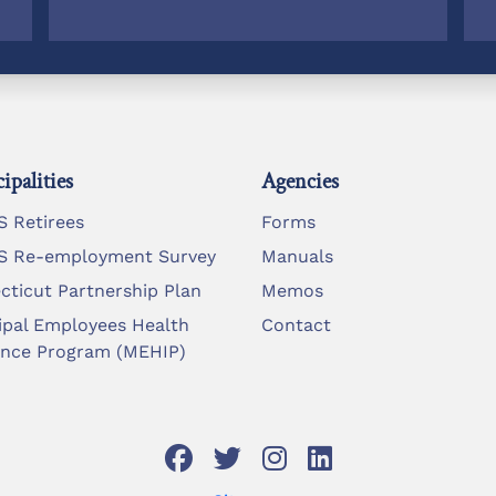
ipalities
Agencies
 Retirees
Forms
 Re-employment Survey
Manuals
cticut Partnership Plan
Memos
ipal Employees Health
Contact
ance Program (MEHIP)