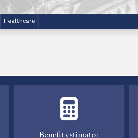
Healthcare
Benefit estimator