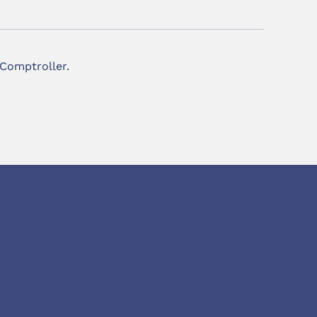
 Comptroller.