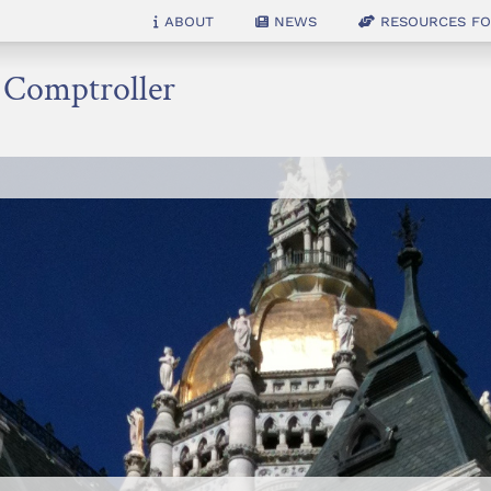
About
News
Resources for
e Comptroller