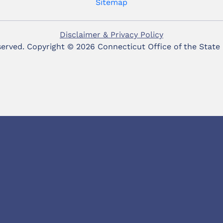
Sitemap
Disclaimer & Privacy Policy
eserved. Copyright ©
2026 Connecticut Office of the State