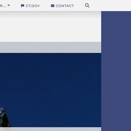
...
CT.gov
Contact