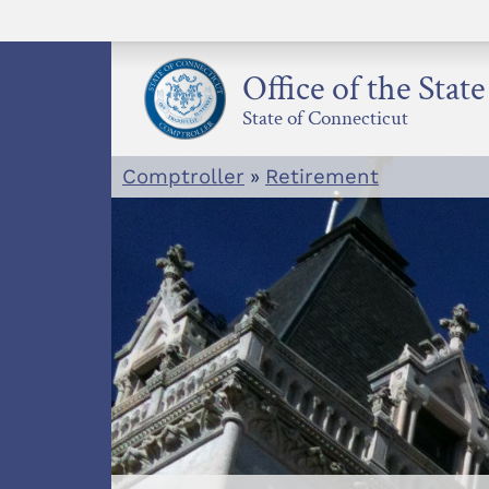
Skip
to
content
Office of the Stat
State of Connecticut
Comptroller
»
Retirement