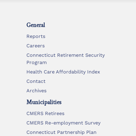
General
Reports
Careers
Connecticut Retirement Security
Program
Health Care Affordability Index
Contact
Archives
Municipalities
CMERS Retirees
CMERS Re-employment Survey
Connecticut Partnership Plan