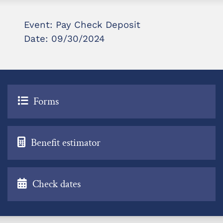
Event: Pay Check Deposit
Date: 09/30/2024
Forms
Benefit estimator
Check dates