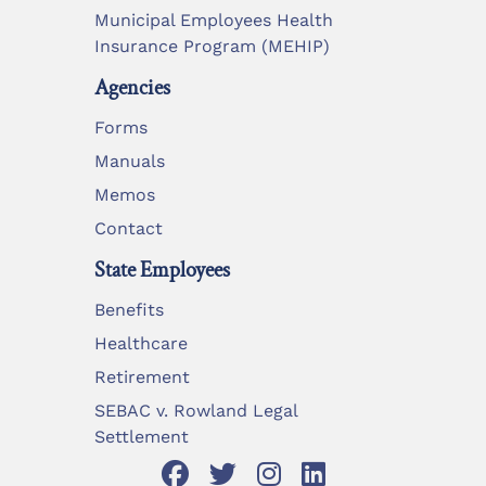
Municipal Employees Health
Insurance Program (MEHIP)
Agencies
Forms
Manuals
Memos
Contact
State Employees
Benefits
Healthcare
Retirement
SEBAC v. Rowland Legal
Settlement