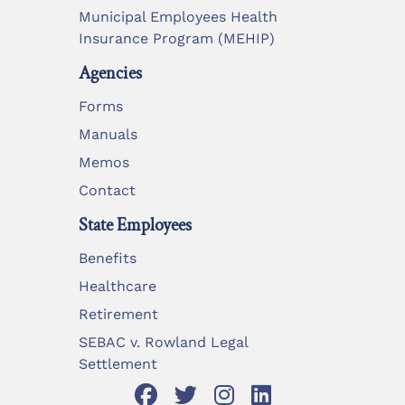
Municipal Employees Health
Insurance Program (MEHIP)
Agencies
Forms
Manuals
Memos
Contact
State Employees
Benefits
Healthcare
Retirement
SEBAC v. Rowland Legal
Settlement