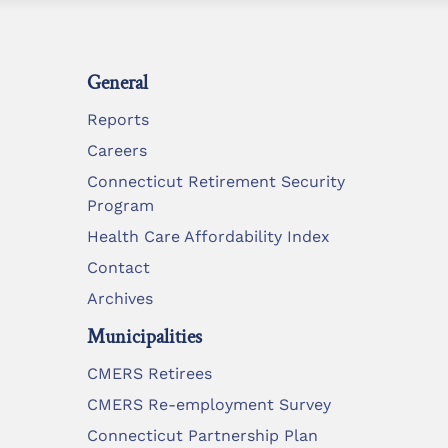
General
Reports
Careers
Connecticut Retirement Security
Program
Health Care Affordability Index
Contact
Archives
Municipalities
CMERS Retirees
CMERS Re-employment Survey
Connecticut Partnership Plan