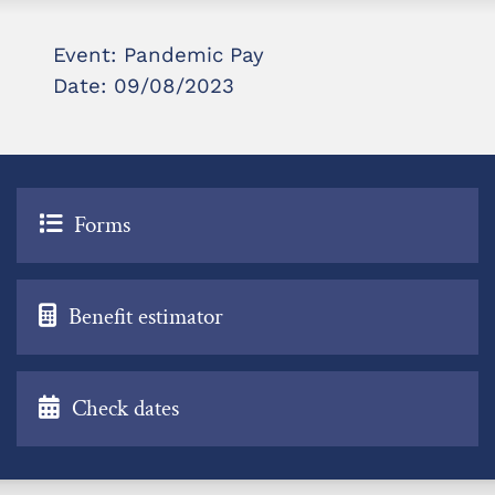
Event: Pandemic Pay
Date: 09/08/2023
Forms
Benefit estimator
Check dates