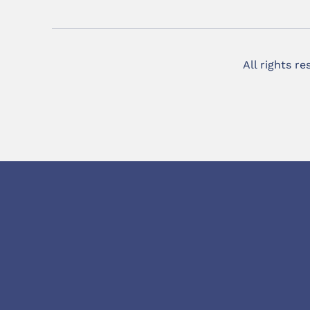
All rights r