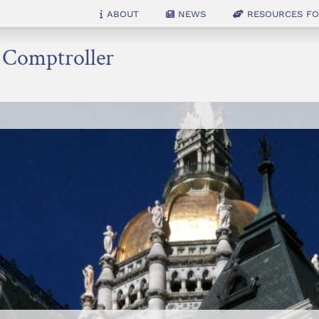
About
News
Resources for
e Comptroller