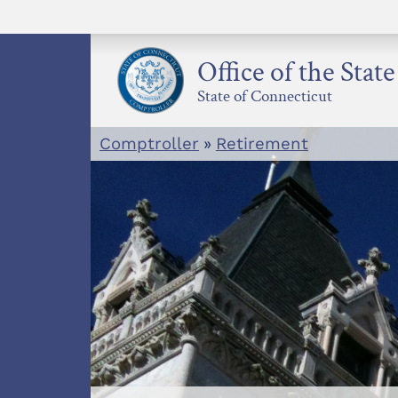
Skip
to
content
Office of the Stat
State of Connecticut
Comptroller
»
Retirement