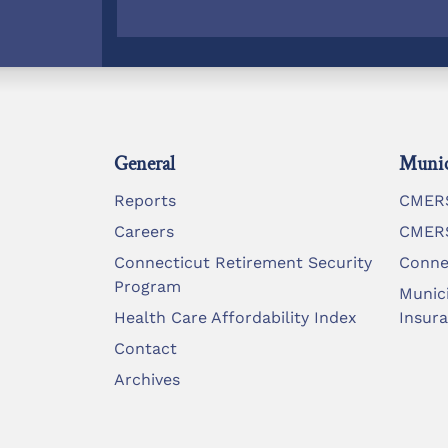
General
Munic
Reports
CMERS
Careers
CMERS
Connecticut Retirement Security
Conne
Program
Munic
Health Care Affordability Index
Insur
Contact
Archives