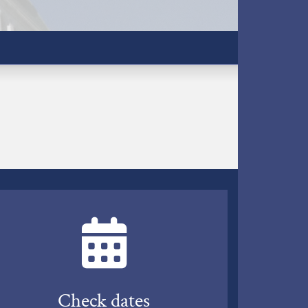
Check dates