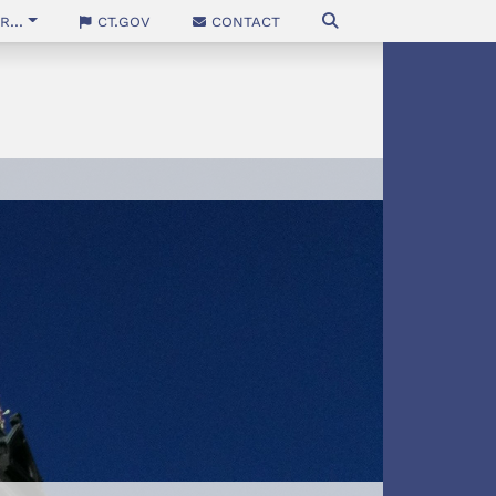
...
CT.gov
Contact