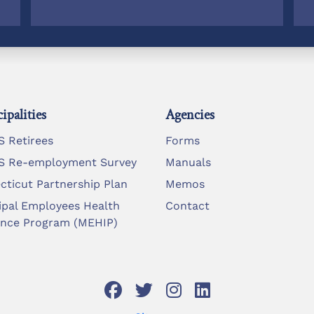
ipalities
Agencies
 Retirees
Forms
 Re-employment Survey
Manuals
cticut Partnership Plan
Memos
ipal Employees Health
Contact
ance Program (MEHIP)