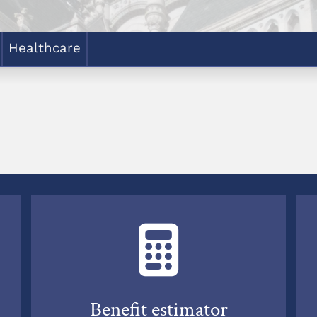
Healthcare
Benefit estimator