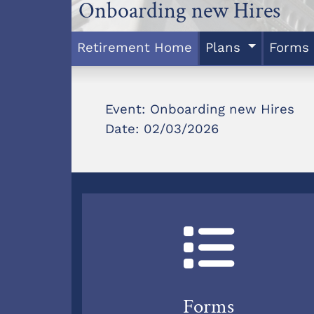
Onboarding new Hires
Retirement Home
Plans
Forms
Event: Onboarding new Hires
Date: 02/03/2026
Forms