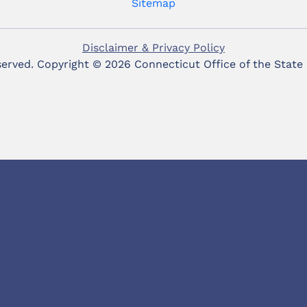
Sitemap
Disclaimer & Privacy Policy
eserved. Copyright ©
2026 Connecticut Office of the State