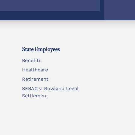
State Employees
Benefits
Healthcare
Retirement
SEBAC v. Rowland Legal
Settlement