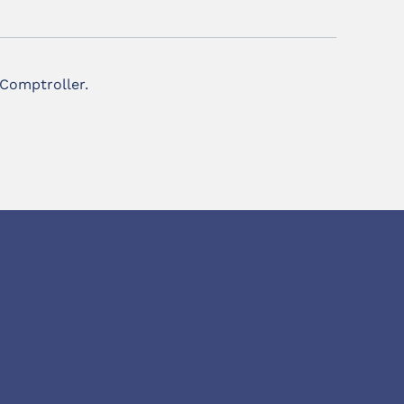
 Comptroller.