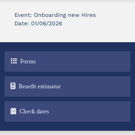
Event: Onboarding new Hires
Date: 01/06/2026
Forms
Benefit estimator
Check dates