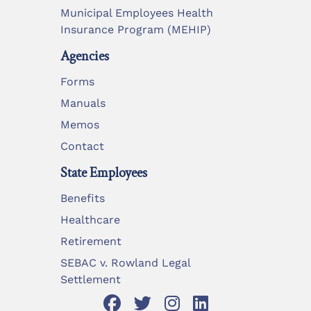
Municipal Employees Health
Insurance Program (MEHIP)
Agencies
Forms
Manuals
Memos
Contact
State Employees
Benefits
Healthcare
Retirement
SEBAC v. Rowland Legal
Settlement