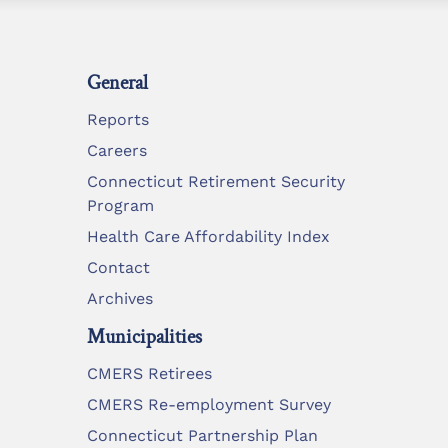
General
Reports
Careers
Connecticut Retirement Security
Program
Health Care Affordability Index
Contact
Archives
Municipalities
CMERS Retirees
CMERS Re-employment Survey
Connecticut Partnership Plan