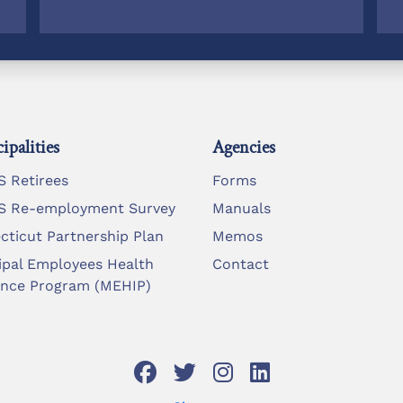
ipalities
Agencies
 Retirees
Forms
 Re-employment Survey
Manuals
cticut Partnership Plan
Memos
ipal Employees Health
Contact
ance Program (MEHIP)