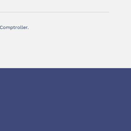
 Comptroller.