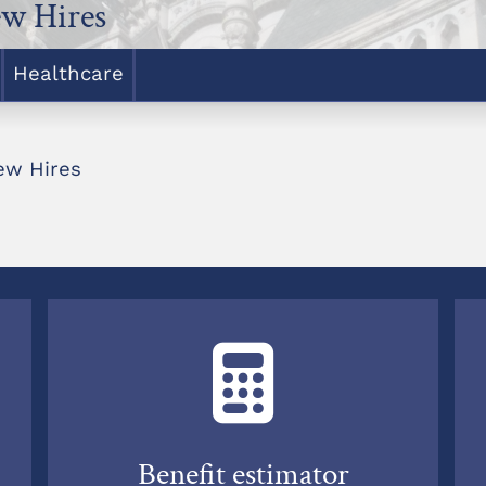
w Hires
Healthcare
ew Hires
Benefit estimator