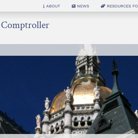
About
News
Resources for
e Comptroller