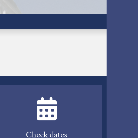
Check dates