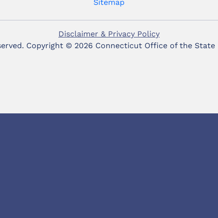
Sitemap
Disclaimer & Privacy Policy
eserved. Copyright ©
2026 Connecticut Office of the State