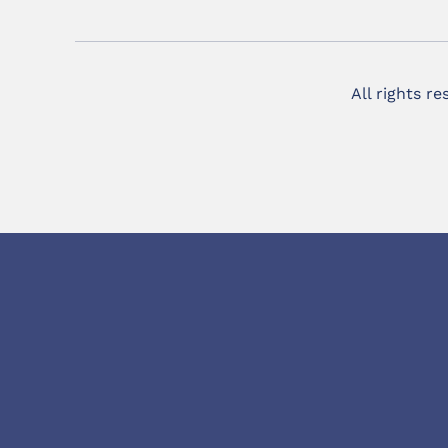
All rights r