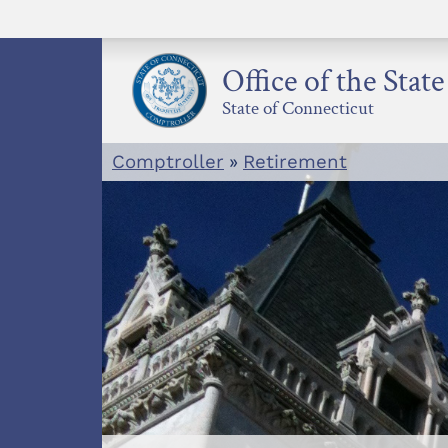
Skip
to
content
Office of the Stat
State of Connecticut
Comptroller
»
Retirement