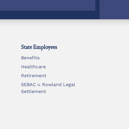
State Employees
Benefits
Healthcare
Retirement
SEBAC v. Rowland Legal
Settlement