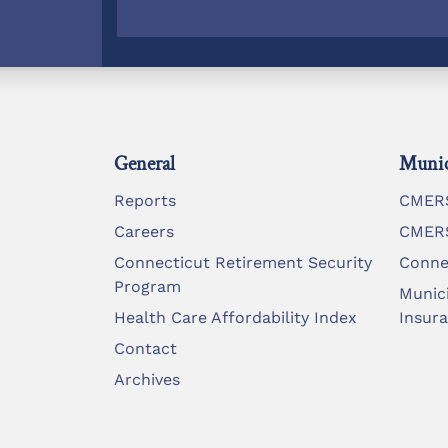
General
Munic
Reports
CMERS
Careers
CMERS
Connecticut Retirement Security
Conne
Program
Munic
Health Care Affordability Index
Insur
Contact
Archives