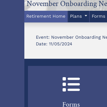
November Onboarding Ne
Retirement Home
Plans
Forms
Event: November Onboarding N
Date: 11/05/2024
Forms