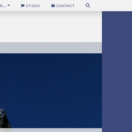
...
CT.gov
Contact