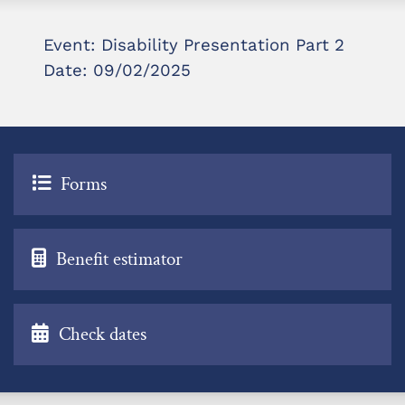
Event: Disability Presentation Part 2
Date: 09/02/2025
Forms
Benefit estimator
Check dates