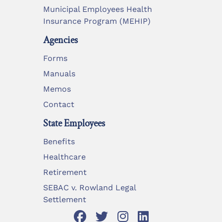
Municipal Employees Health
Insurance Program (MEHIP)
Agencies
Forms
Manuals
Memos
Contact
State Employees
Benefits
Healthcare
Retirement
SEBAC v. Rowland Legal
Settlement