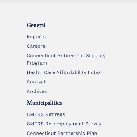
General
Reports
Careers
Connecticut Retirement Security
Program
Health Care Affordability Index
Contact
Archives
Municipalities
CMERS Retirees
CMERS Re-employment Survey
Connecticut Partnership Plan