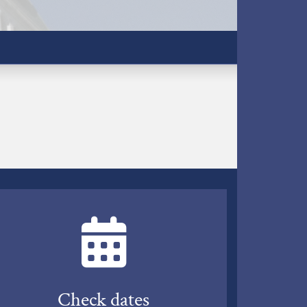
Check dates