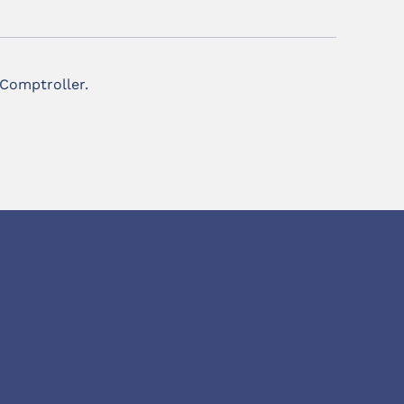
 Comptroller.