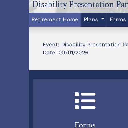
Disability Presentation Par
Retirement Home
Plans
Forms
Event: Disability Presentation Pa
Date: 09/01/2026
Forms