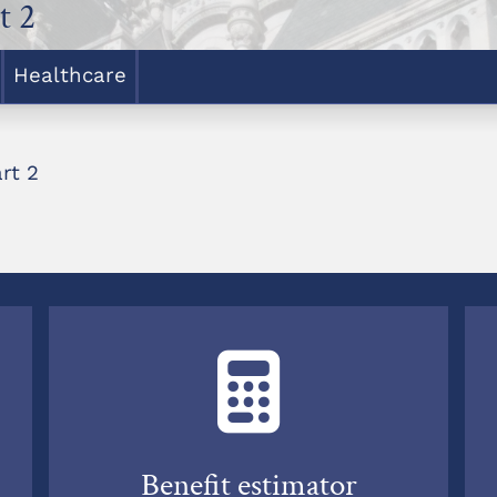
t 2
Healthcare
rt 2
Benefit estimator