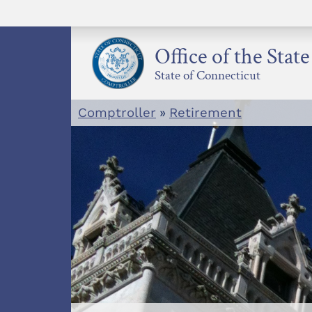
Skip
to
content
Office of the Stat
State of Connecticut
Comptroller
»
Retirement