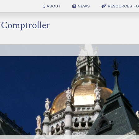
About
News
Resources for
e Comptroller