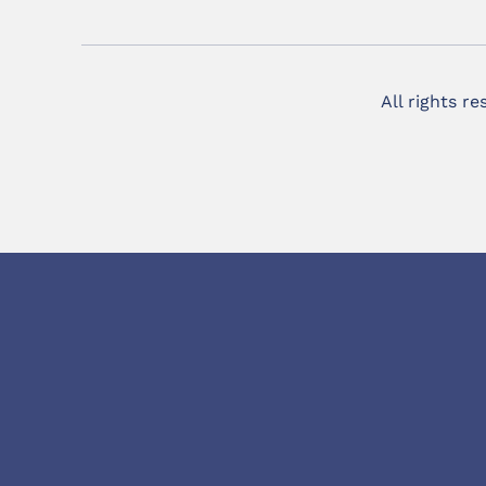
All rights r