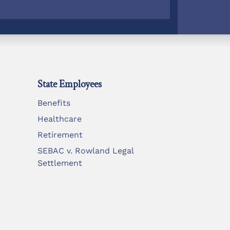
State Employees
Benefits
Healthcare
Retirement
SEBAC v. Rowland Legal
Settlement