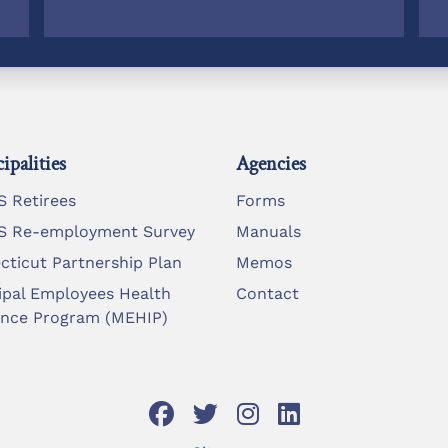
ipalities
Agencies
 Retirees
Forms
 Re-employment Survey
Manuals
cticut Partnership Plan
Memos
ipal Employees Health
Contact
ance Program (MEHIP)