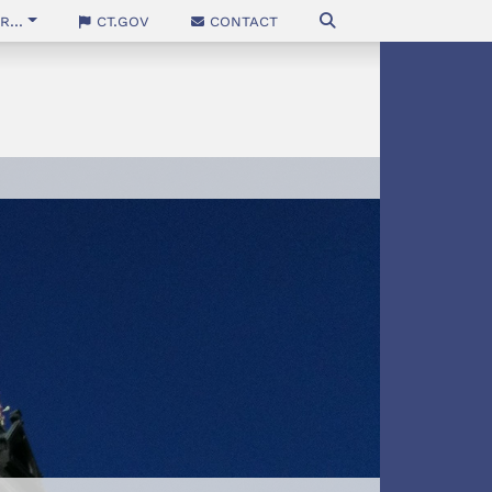
...
CT.gov
Contact