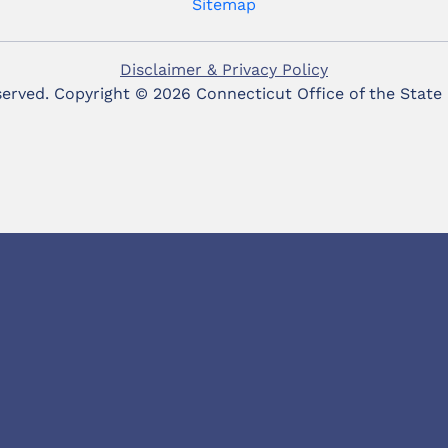
Sitemap
Disclaimer & Privacy Policy
eserved. Copyright ©
2026 Connecticut Office of the State