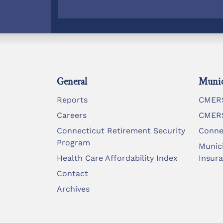
General
Munic
Reports
CMERS
Careers
CMERS
Connecticut Retirement Security
Conne
Program
Munic
Health Care Affordability Index
Insur
Contact
Archives