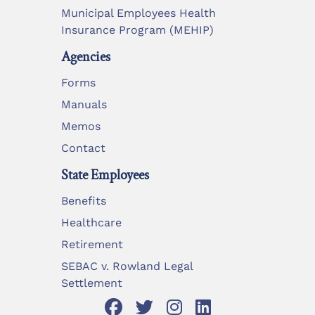
Municipal Employees Health
Insurance Program (MEHIP)
Agencies
Forms
Manuals
Memos
Contact
State Employees
Benefits
Healthcare
Retirement
SEBAC v. Rowland Legal
Settlement