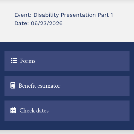
Event: Disability Presentation Part 1
Date: 06/23/2026
Forms
Benefit estimator
Check dates