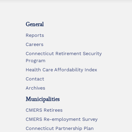
General
Reports
Careers
Connecticut Retirement Security
Program
Health Care Affordability Index
Contact
Archives
Municipalities
CMERS Retirees
CMERS Re-employment Survey
Connecticut Partnership Plan