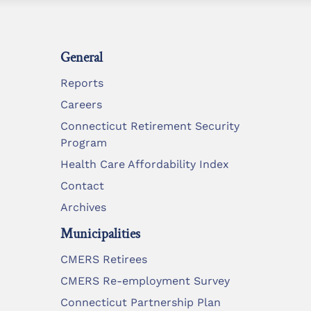
General
Reports
Careers
Connecticut Retirement Security
Program
Health Care Affordability Index
Contact
Archives
Municipalities
CMERS Retirees
CMERS Re-employment Survey
Connecticut Partnership Plan