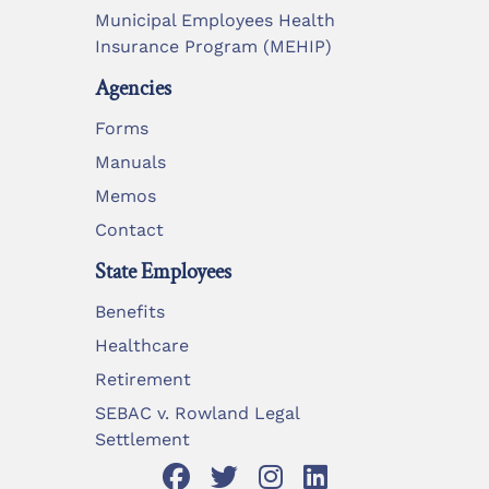
Municipal Employees Health
Insurance Program (MEHIP)
Agencies
Forms
Manuals
Memos
Contact
State Employees
Benefits
Healthcare
Retirement
SEBAC v. Rowland Legal
Settlement