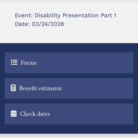
Event: Disability Presentation Part 1
Date: 03/24/2026
Forms
Benefit estimator
Check dates