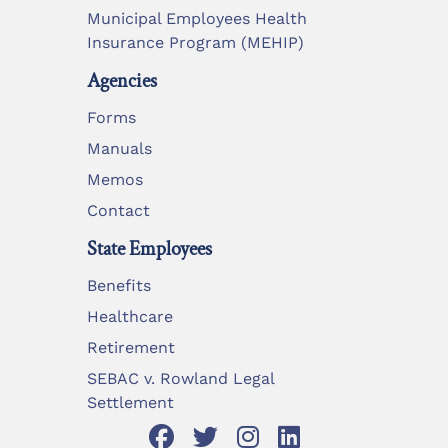
Municipal Employees Health
Insurance Program (MEHIP)
Agencies
Forms
Manuals
Memos
Contact
State Employees
Benefits
Healthcare
Retirement
SEBAC v. Rowland Legal
Settlement