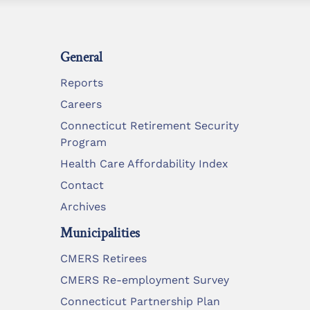
General
Reports
Careers
Connecticut Retirement Security
Program
Health Care Affordability Index
Contact
Archives
Municipalities
CMERS Retirees
CMERS Re-employment Survey
Connecticut Partnership Plan