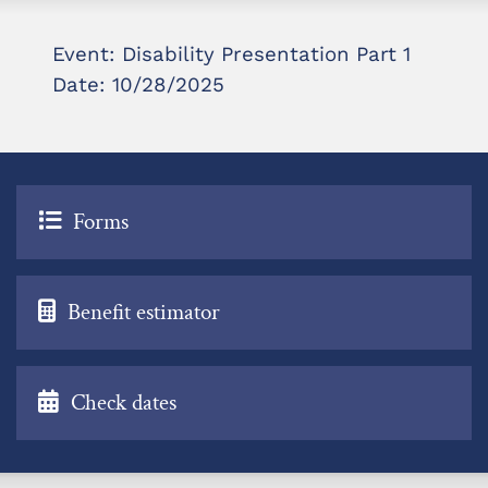
Event: Disability Presentation Part 1
Date: 10/28/2025
Forms
Benefit estimator
Check dates