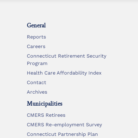
General
Reports
Careers
Connecticut Retirement Security
Program
Health Care Affordability Index
Contact
Archives
Municipalities
CMERS Retirees
CMERS Re-employment Survey
Connecticut Partnership Plan