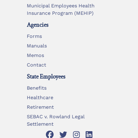
Municipal Employees Health
Insurance Program (MEHIP)
Agencies
Forms
Manuals
Memos
Contact
State Employees
Benefits
Healthcare
Retirement
SEBAC v. Rowland Legal
Settlement