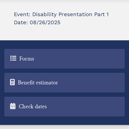
Event: Disability Presentation Part 1
Date: 08/26/2025
Forms
Benefit estimator
Check dates