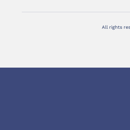
All rights r