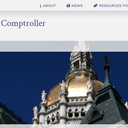
About
News
Resources for
e Comptroller