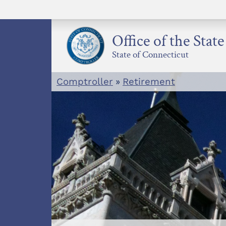
Skip
to
content
Office of the Stat
State of Connecticut
Comptroller
»
Retirement