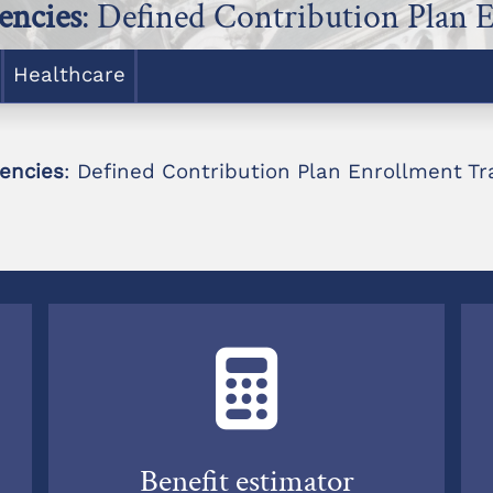
encies
: Defined Contribution Plan 
Healthcare
encies
: Defined Contribution Plan Enrollment Tr
Benefit estimator