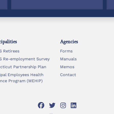
ipalities
Agencies
 Retirees
Forms
 Re-employment Survey
Manuals
cticut Partnership Plan
Memos
ipal Employees Health
Contact
ance Program (MEHIP)