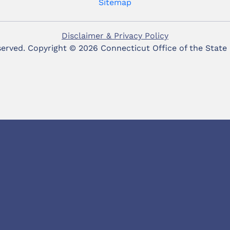
Sitemap
Disclaimer & Privacy Policy
eserved. Copyright ©
2026 Connecticut Office of the State