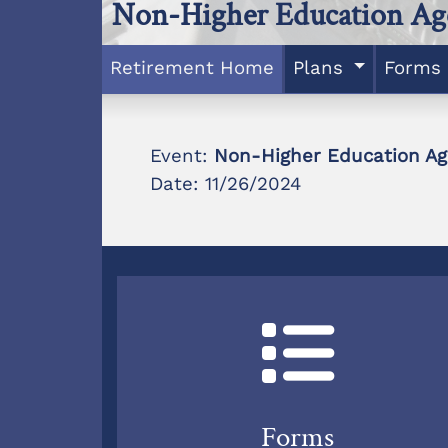
Non-Higher Education Ag
Retirement Home
Plans
Forms
Event:
Non-Higher Education Ag
Date: 11/26/2024
Forms