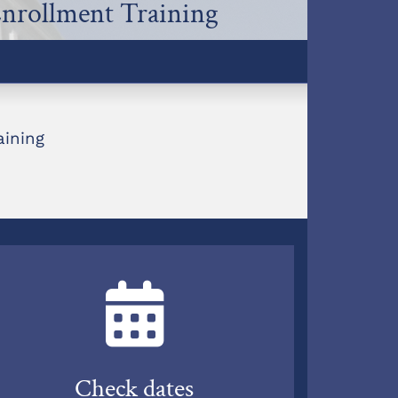
Enrollment Training
aining
Check dates