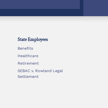
State Employees
Benefits
Healthcare
Retirement
SEBAC v. Rowland Legal
Settlement