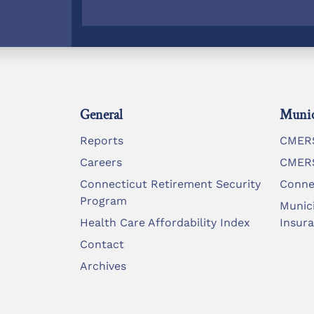
General
Munic
Reports
CMERS
Careers
CMERS
Connecticut Retirement Security
Conne
Program
Munic
Health Care Affordability Index
Insur
Contact
Archives