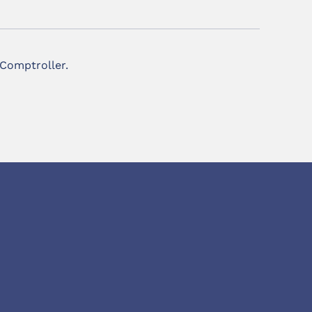
 Comptroller.