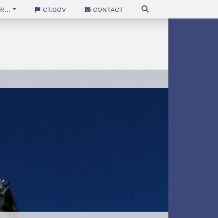
...
CT.gov
Contact