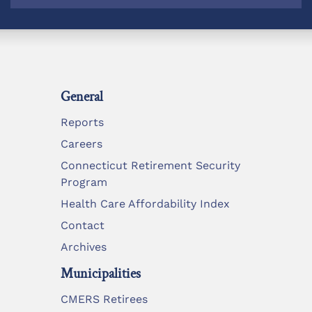
General
Reports
Careers
Connecticut Retirement Security
Program
Health Care Affordability Index
Contact
Archives
Municipalities
CMERS Retirees