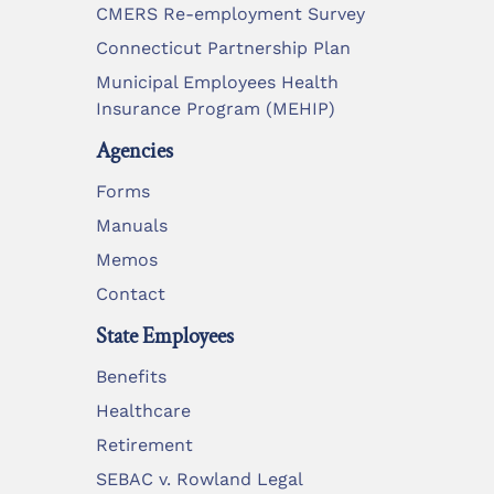
CMERS Re-employment Survey
Connecticut Partnership Plan
Municipal Employees Health
Insurance Program (MEHIP)
Agencies
Forms
Manuals
Memos
Contact
State Employees
Benefits
Healthcare
Retirement
SEBAC v. Rowland Legal