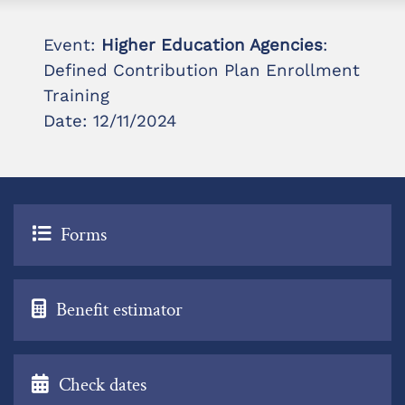
Event:
Higher Education Agencies
:
Defined Contribution Plan Enrollment
Training
Date: 12/11/2024
Forms
Benefit estimator
Check dates