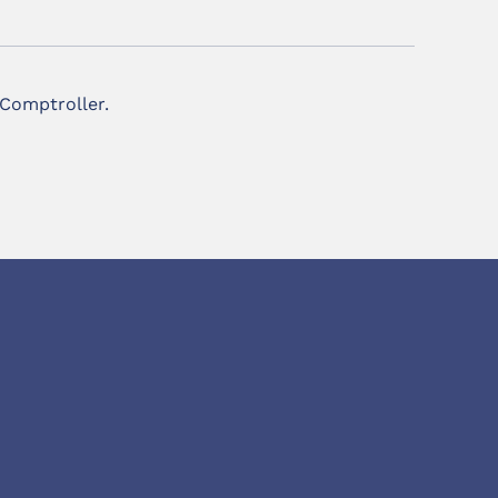
 Comptroller.