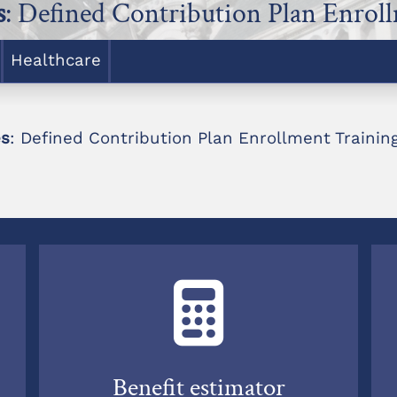
s
: Defined Contribution Plan Enrol
Healthcare
es
: Defined Contribution Plan Enrollment Trainin
Benefit estimator