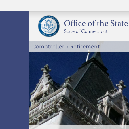
Skip
to
content
Office of the Stat
State of Connecticut
Comptroller
»
Retirement