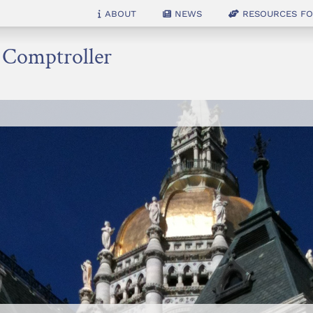
About
News
Resources for
e Comptroller