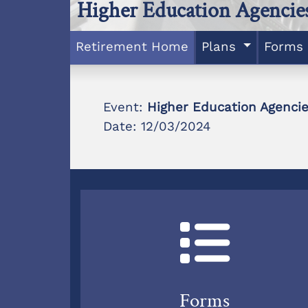
Higher Education Agencie
Retirement Home
Plans
Forms
Event:
Higher Education Agenci
Date: 12/03/2024
Forms