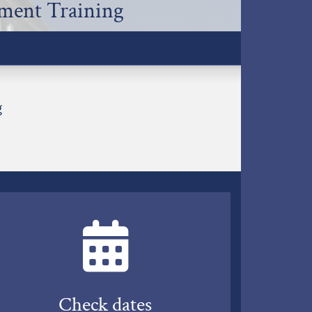
lment Training
g
Check dates