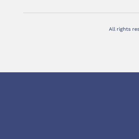
All rights r