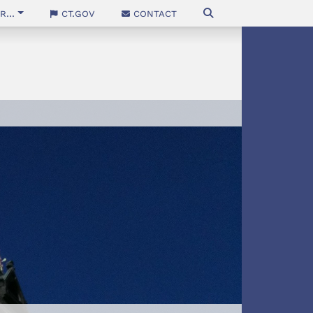
...
CT.gov
Contact