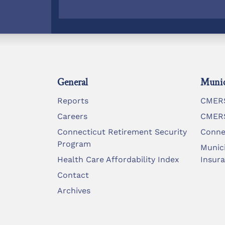
General
Munic
Reports
CMERS
Careers
CMERS
Connecticut Retirement Security
Conne
Program
Munic
Health Care Affordability Index
Insur
Contact
Archives