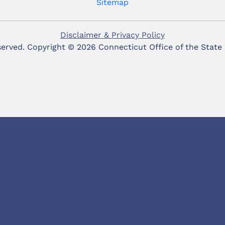
Sitemap
Disclaimer & Privacy Policy
eserved. Copyright ©
2026 Connecticut Office of the State