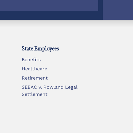
State Employees
Benefits
Healthcare
Retirement
SEBAC v. Rowland Legal
Settlement