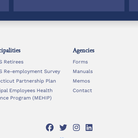
ipalities
Agencies
 Retirees
Forms
 Re-employment Survey
Manuals
cticut Partnership Plan
Memos
ipal Employees Health
Contact
ance Program (MEHIP)