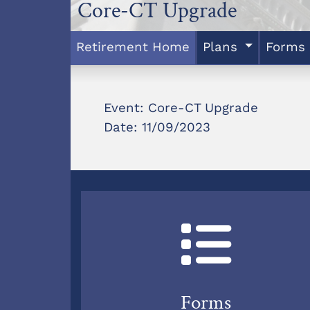
Core-CT Upgrade
Retirement Home
Plans
Forms
Event: Core-CT Upgrade
Date: 11/09/2023
Forms