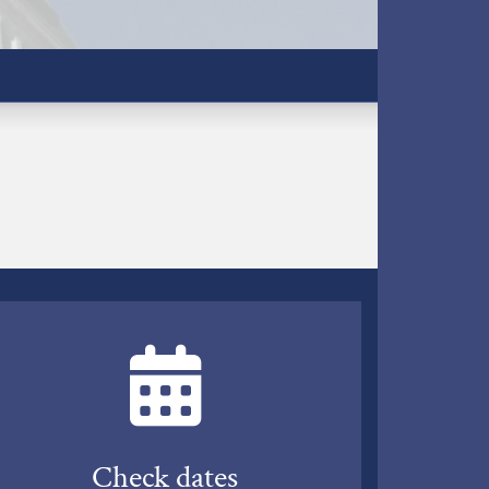
Check dates