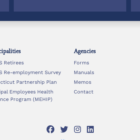
ipalities
Agencies
 Retirees
Forms
 Re-employment Survey
Manuals
cticut Partnership Plan
Memos
ipal Employees Health
Contact
ance Program (MEHIP)