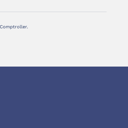
 Comptroller.