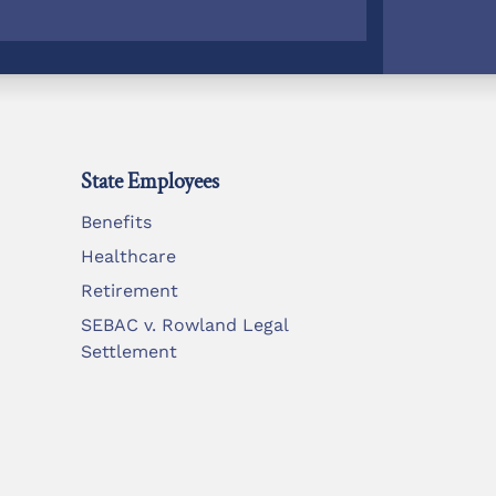
State Employees
Benefits
Healthcare
Retirement
SEBAC v. Rowland Legal
Settlement