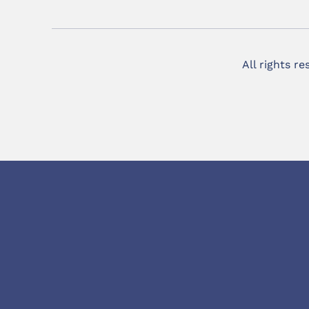
All rights r