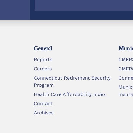
General
Munic
Reports
CMERS
Careers
CMERS
Connecticut Retirement Security
Conne
Program
Munic
Health Care Affordability Index
Insur
Contact
Archives