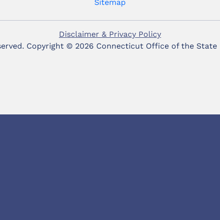
Sitemap
Disclaimer & Privacy Policy
eserved. Copyright ©
2026 Connecticut Office of the State