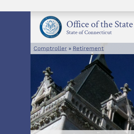
Skip
to
content
Office of the Stat
State of Connecticut
Comptroller
»
Retirement