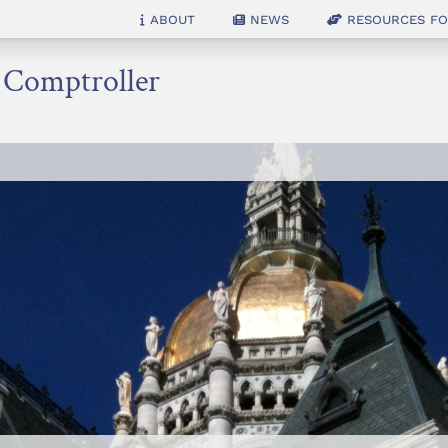
About
News
Resources for
e Comptroller