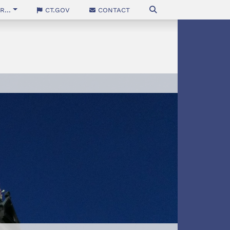
...
CT.gov
Contact