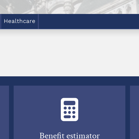
Healthcare
Benefit estimator