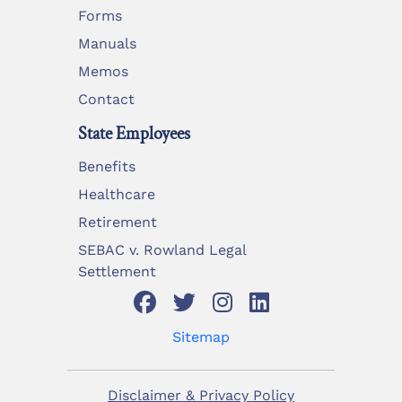
Forms
Manuals
Memos
Contact
State Employees
Benefits
Healthcare
Retirement
SEBAC v. Rowland Legal
Settlement
Sitemap
Disclaimer & Privacy Policy