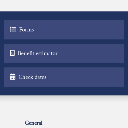
Forms
Benefit estimator
Check dates
General