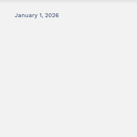
January 1, 2026