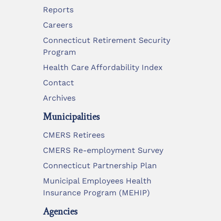
Reports
Careers
Connecticut Retirement Security
Program
Health Care Affordability Index
Contact
Archives
Municipalities
CMERS Retirees
CMERS Re-employment Survey
Connecticut Partnership Plan
Municipal Employees Health
Insurance Program (MEHIP)
Agencies