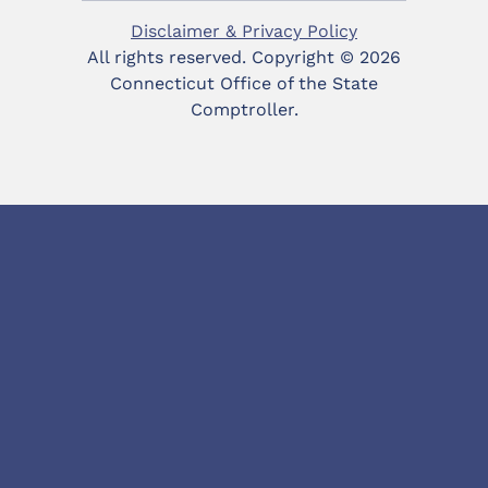
Disclaimer & Privacy Policy
All rights reserved. Copyright ©
2026
Connecticut Office of the State
Comptroller.