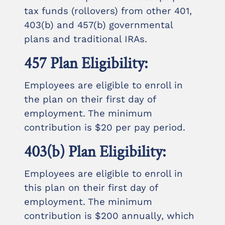
tax funds (rollovers) from other 401,
403(b) and 457(b) governmental
plans and traditional IRAs.
457 Plan Eligibility:
Employees are eligible to enroll in
the plan on their first day of
employment. The minimum
contribution is $20 per pay period.
403(b) Plan Eligibility:
Employees are eligible to enroll in
this plan on their first day of
employment. The minimum
contribution is $200 annually, which