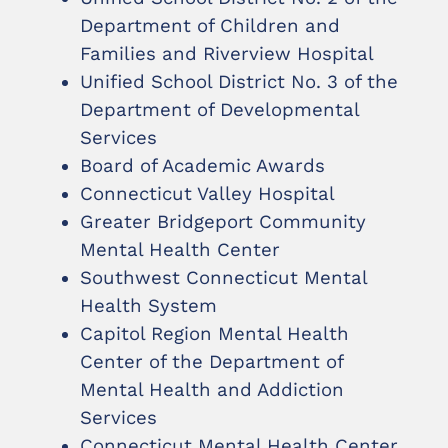
Department of Children and
Families and Riverview Hospital
Unified School District No. 3 of the
Department of Developmental
Services
Board of Academic Awards
Connecticut Valley Hospital
Greater Bridgeport Community
Mental Health Center
Southwest Connecticut Mental
Health System
Capitol Region Mental Health
Center of the Department of
Mental Health and Addiction
Services
Connecticut Mental Health Center