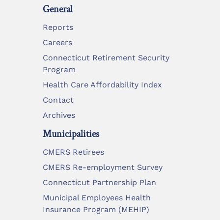
General
Reports
Careers
Connecticut Retirement Security
Program
Health Care Affordability Index
Contact
Archives
Municipalities
CMERS Retirees
CMERS Re-employment Survey
Connecticut Partnership Plan
Municipal Employees Health
Insurance Program (MEHIP)