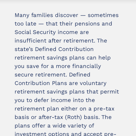
Many families discover — sometimes
too late — that their pensions and
Social Security income are
insufficient after retirement. The
state’s Defined Contribution
retirement savings plans can help
you save for a more financially
secure retirement. Defined
Contribution Plans are voluntary
retirement savings plans that permit
you to defer income into the
retirement plan either on a pre-tax
basis or after-tax (Roth) basis. The
plans offer a wide variety of
investment options and accept pre-