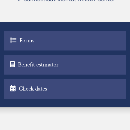
Forms
Benefit estimator
Check dates