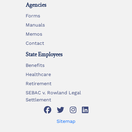
Agencies
Forms
Manuals
Memos
Contact
State Employees
Benefits
Healthcare
Retirement
SEBAC v. Rowland Legal
Settlement
Sitemap