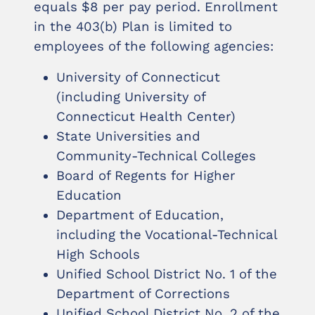
equals $8 per pay period. Enrollment
in the 403(b) Plan is limited to
employees of the following agencies:
University of Connecticut
(including University of
Connecticut Health Center)
State Universities and
Community-Technical Colleges
Board of Regents for Higher
Education
Department of Education,
including the Vocational-Technical
High Schools
Unified School District No. 1 of the
Department of Corrections
Unified School District No. 2 of the