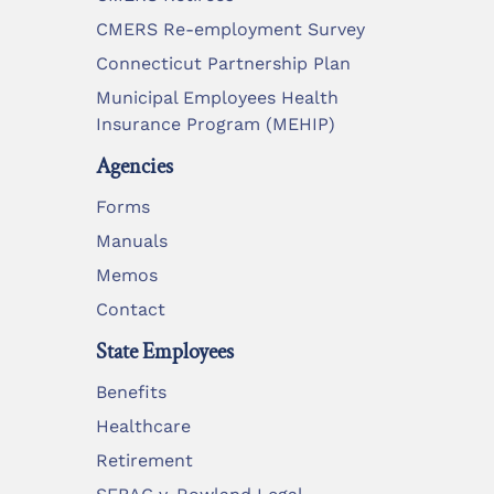
CMERS Re-employment Survey
Connecticut Partnership Plan
Municipal Employees Health
Insurance Program (MEHIP)
Agencies
Forms
Manuals
Memos
Contact
State Employees
Benefits
Healthcare
Retirement