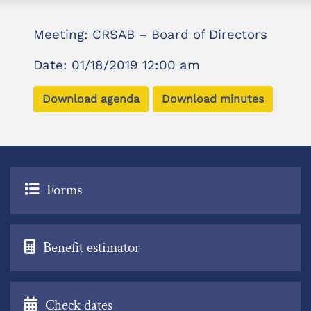
Meeting: CRSAB – Board of Directors
Date: 01/18/2019 12:00 am
Download agenda
Download minutes
Forms
Benefit estimator
Check dates