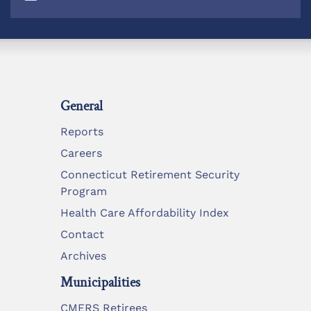
General
Reports
Careers
Connecticut Retirement Security
Program
Health Care Affordability Index
Contact
Archives
Municipalities
CMERS Retirees