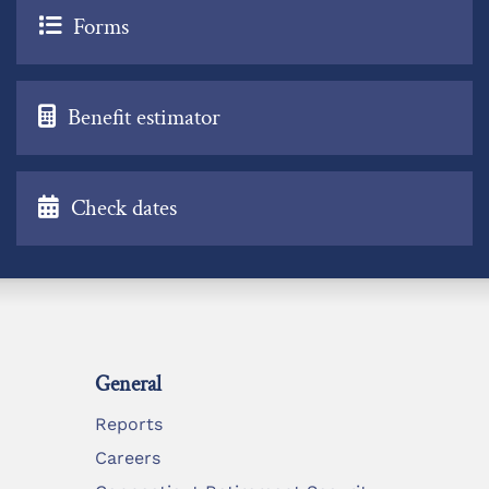
Forms
Benefit estimator
Check dates
General
Reports
Careers