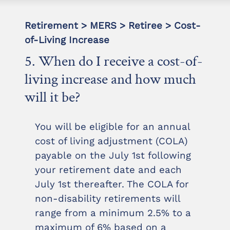
Retirement > MERS > Retiree > Cost-
of-Living Increase
5. When do I receive a cost-of-
living increase and how much
will it be?
You will be eligible for an annual
cost of living adjustment (COLA)
payable on the July 1st following
your retirement date and each
July 1st thereafter. The COLA for
non-disability retirements will
range from a minimum 2.5% to a
maximum of 6% based on a