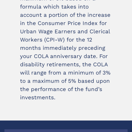
formula which takes into
account a portion of the increase
in the Consumer Price Index for
Urban Wage Earners and Clerical
Workers (CPI-W) for the 12
months immediately preceding
your COLA anniversary date. For
disability retirements, the COLA
will range from a minimum of 3%
to a maximum of 5% based upon
the performance of the fund’s
investments.