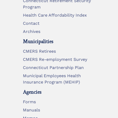
Connecticut Retirement Security
Program
Health Care Affordability Index
Contact
Archives
Municipalities
CMERS Retirees
CMERS Re-employment Survey
Connecticut Partnership Plan
Municipal Employees Health
Insurance Program (MEHIP)
Agencies
Forms
Manuals