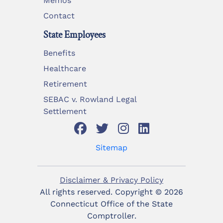
Memos
Contact
State Employees
Benefits
Healthcare
Retirement
SEBAC v. Rowland Legal
Settlement
Sitemap
Disclaimer & Privacy Policy
All rights reserved. Copyright ©
2026
Connecticut Office of the State
Comptroller.