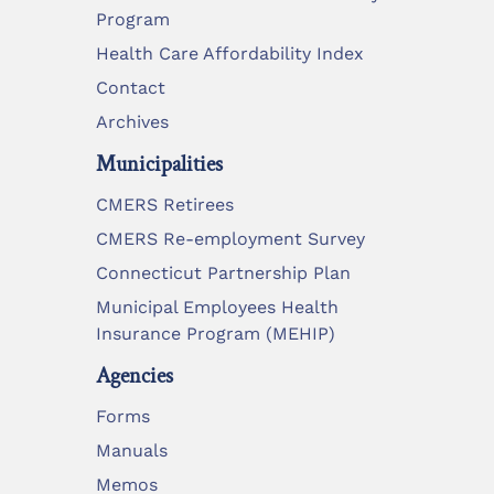
Program
Health Care Affordability Index
Contact
Archives
Municipalities
CMERS Retirees
CMERS Re-employment Survey
Connecticut Partnership Plan
Municipal Employees Health
Insurance Program (MEHIP)
Agencies
Forms
Manuals
Memos