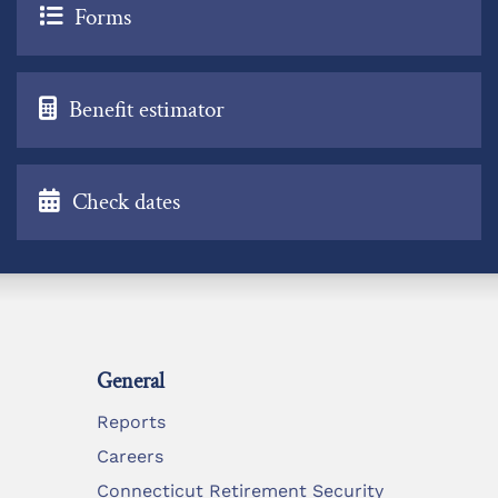
Forms
Benefit estimator
Check dates
General
Reports
Careers
Connecticut Retirement Security