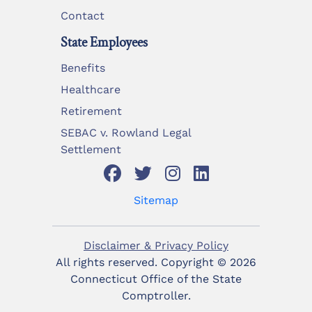
Contact
State Employees
Benefits
Healthcare
Retirement
SEBAC v. Rowland Legal
Settlement
Sitemap
Disclaimer & Privacy Policy
All rights reserved. Copyright ©
2026
Connecticut Office of the State
Comptroller.