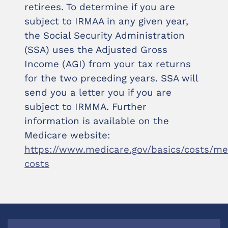
retirees. To determine if you are
subject to IRMAA in any given year,
the Social Security Administration
(SSA) uses the Adjusted Gross
Income (AGI) from your tax returns
for the two preceding years. SSA will
send you a letter you if you are
subject to IRMMA. Further
information is available on the
Medicare website:
https://www.medicare.gov/basics/costs/me
costs