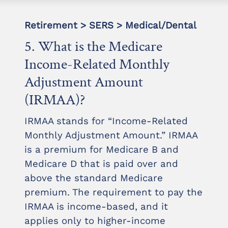
Retirement > SERS > Medical/Dental
5. What is the Medicare
Income-Related Monthly
Adjustment Amount
(IRMAA)?
IRMAA stands for “Income-Related
Monthly Adjustment Amount.” IRMAA
is a premium for Medicare B and
Medicare D that is paid over and
above the standard Medicare
premium. The requirement to pay the
IRMAA is income-based, and it
applies only to higher-income