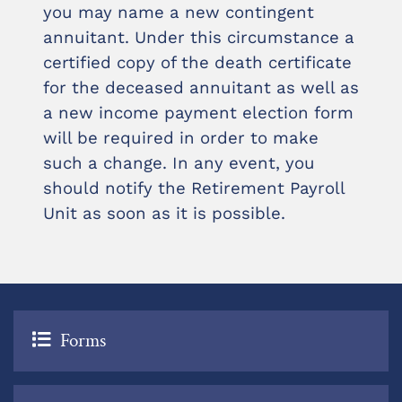
you may name a new contingent
annuitant. Under this circumstance a
certified copy of the death certificate
for the deceased annuitant as well as
a new income payment election form
will be required in order to make
such a change. In any event, you
should notify the Retirement Payroll
Unit as soon as it is possible.
Forms