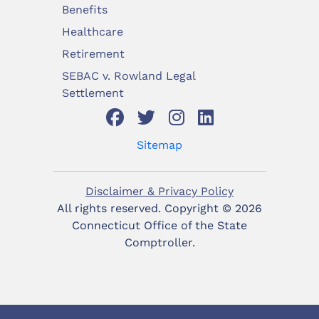
Benefits
Healthcare
Retirement
SEBAC v. Rowland Legal
Settlement
Sitemap
Disclaimer & Privacy Policy
All rights reserved. Copyright ©
2026
Connecticut Office of the State
Comptroller.