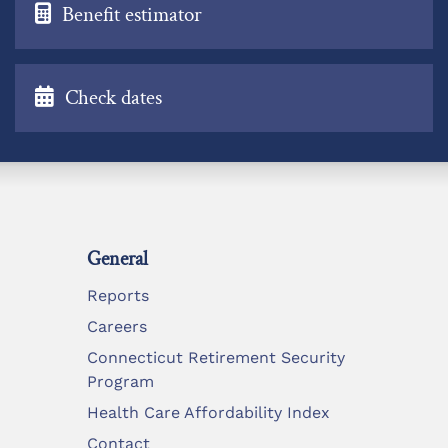
Benefit estimator
Check dates
General
Reports
Careers
Connecticut Retirement Security
Program
Health Care Affordability Index
Contact