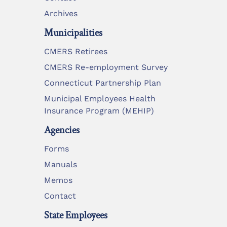
Archives
Municipalities
CMERS Retirees
CMERS Re-employment Survey
Connecticut Partnership Plan
Municipal Employees Health
Insurance Program (MEHIP)
Agencies
Forms
Manuals
Memos
Contact
State Employees