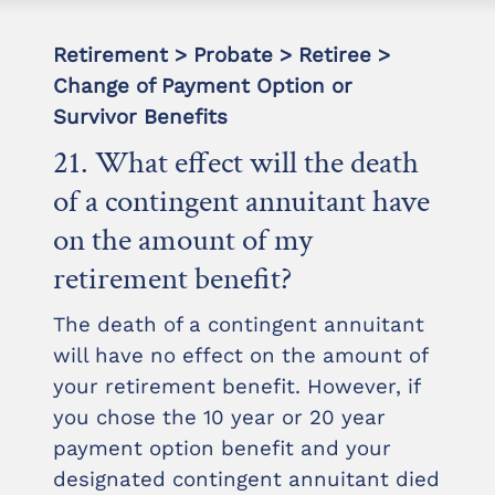
Retirement > Probate > Retiree >
Change of Payment Option or
Survivor Benefits
21. What effect will the death
of a contingent annuitant have
on the amount of my
retirement benefit?
The death of a contingent annuitant
will have no effect on the amount of
your retirement benefit. However, if
you chose the 10 year or 20 year
payment option benefit and your
designated contingent annuitant died