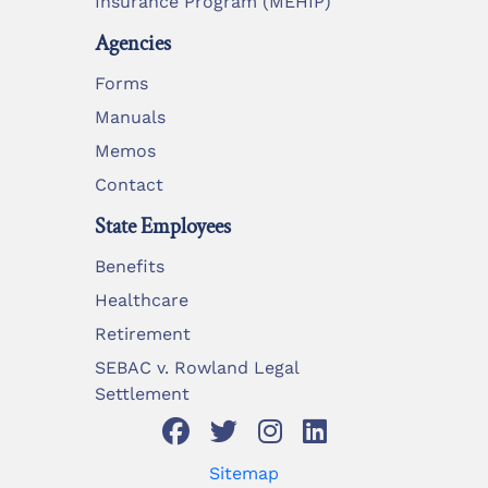
Insurance Program (MEHIP)
Agencies
Forms
Manuals
Memos
Contact
State Employees
Benefits
Healthcare
Retirement
SEBAC v. Rowland Legal
Settlement
Sitemap