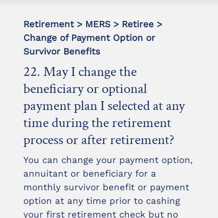
Retirement > MERS > Retiree >
Change of Payment Option or
Survivor Benefits
22. May I change the
beneficiary or optional
payment plan I selected at any
time during the retirement
process or after retirement?
You can change your payment option,
annuitant or beneficiary for a
monthly survivor benefit or payment
option at any time prior to cashing
your first retirement check but no