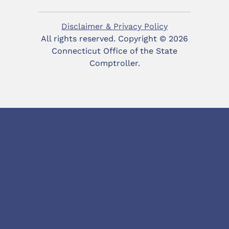
Disclaimer & Privacy Policy
All rights reserved. Copyright ©
2026
Connecticut Office of the State
Comptroller.