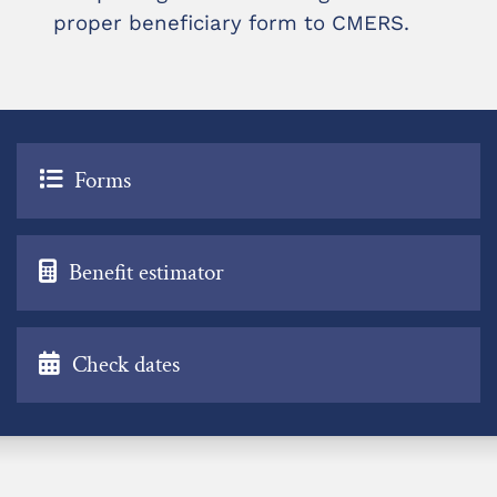
proper beneficiary form to CMERS.
Forms
Benefit estimator
Check dates