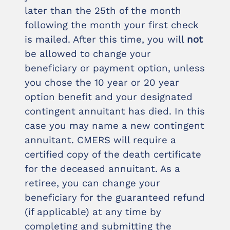
later than the 25th of the month
following the month your first check
is mailed. After this time, you will
not
be allowed to change your
beneficiary or payment option, unless
you chose the 10 year or 20 year
option benefit and your designated
contingent annuitant has died. In this
case you may name a new contingent
annuitant. CMERS will require a
certified copy of the death certificate
for the deceased annuitant. As a
retiree, you can change your
beneficiary for the guaranteed refund
(if applicable) at any time by
completing and submitting the