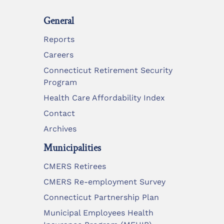
General
Reports
Careers
Connecticut Retirement Security
Program
Health Care Affordability Index
Contact
Archives
Municipalities
CMERS Retirees
CMERS Re-employment Survey
Connecticut Partnership Plan
Municipal Employees Health