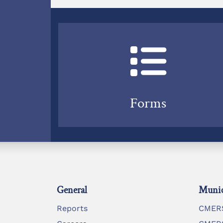
Forms
General
Munic
Reports
CMERS