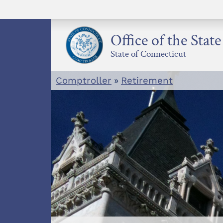
Skip
to
content
Office of the Stat
State of Connecticut
Comptroller
»
Retirement