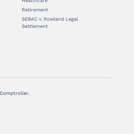
Healthcare
Retirement
SEBAC v. Rowland Legal
Settlement
 Comptroller.