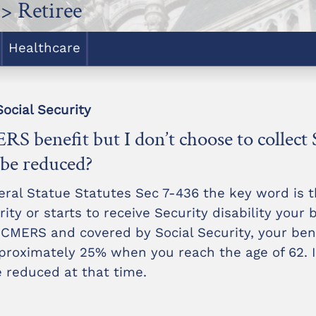
> Retiree
Healthcare
ocial Security
RS benefit but I don’t choose to collect 
l be reduced?
eral Statue Statutes Sec 7-436 the key word is 
ity or starts to receive Security disability your b
 CMERS and covered by Social Security, your bene
roximately 25% when you reach the age of 62. If
be reduced at that time.