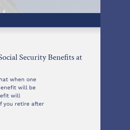
Social Security Benefits at
that when one
enefit will be
fit will
 you retire after