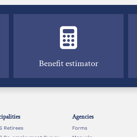
Benefit estimator
ipalities
Agencies
 Retirees
Forms