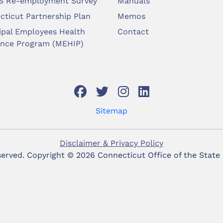
 Re-employment Survey
Manuals
cticut Partnership Plan
Memos
ipal Employees Health
Contact
ance Program (MEHIP)
Sitemap
Disclaimer & Privacy Policy
eserved. Copyright ©
2026 Connecticut Office of the State