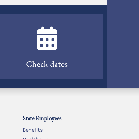
Check dates
State Employees
Benefits