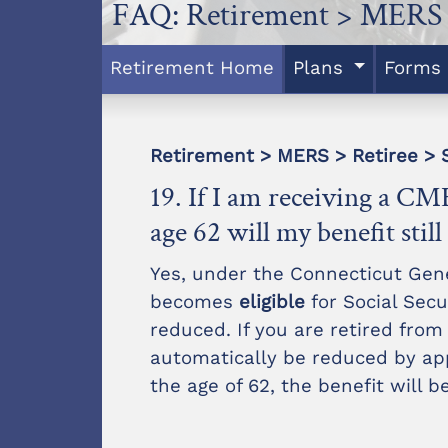
FAQ: Retirement > MERS 
Retirement Home
Plans
Forms
Retirement > MERS > Retiree > S
19. If I am receiving a CME
age 62 will my benefit stil
Yes, under the Connecticut Gen
becomes
eligible
for Social Secur
reduced. If you are retired from
automatically be reduced by app
the age of 62, the benefit will 