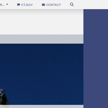
...
CT.gov
Contact