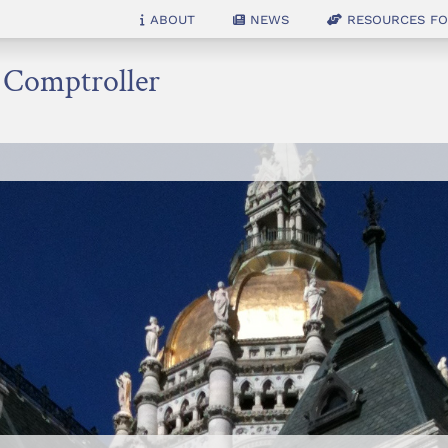
About
News
Resources for
e Comptroller