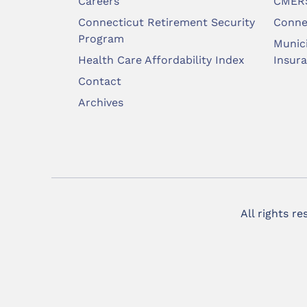
Careers
CMERS
Connecticut Retirement Security
Conne
Program
Munic
Health Care Affordability Index
Insur
Contact
Archives
All rights r