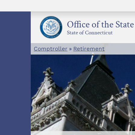
Skip
to
content
Office of the Stat
State of Connecticut
Comptroller
»
Retirement