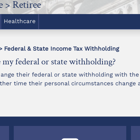
 > Retiree
Healthcare
> Federal & State Income Tax Withholding
 my federal or state withholding?
nge their federal or state withholding with th
 other time their personal circumstances change 