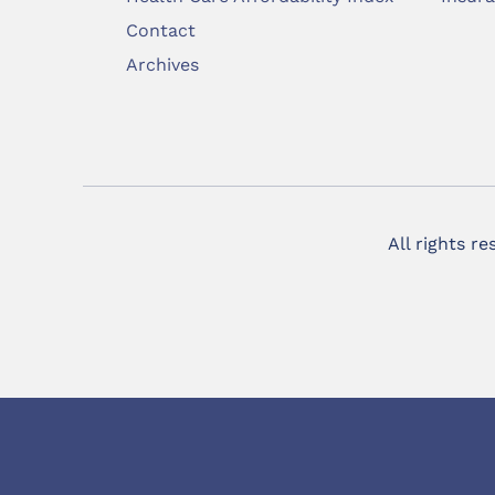
Contact
Archives
All rights r