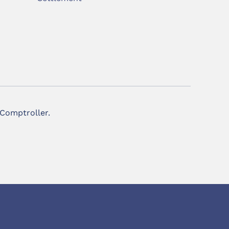
 Comptroller.