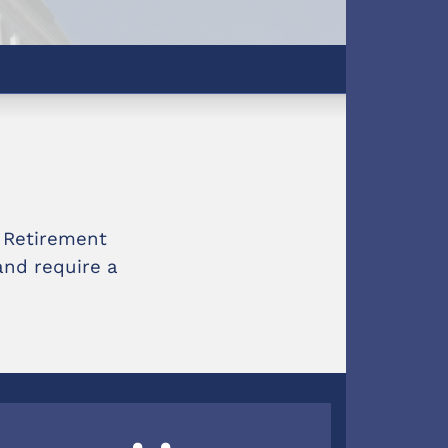
e Retirement
and require a