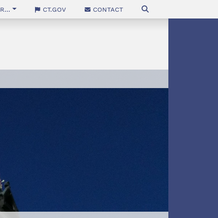
...
CT.gov
Contact