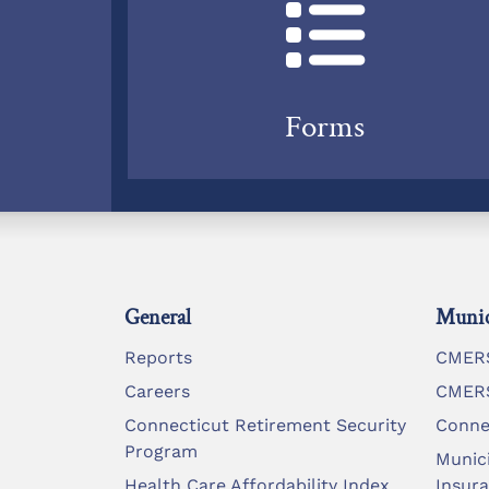
Forms
General
Munic
Reports
CMERS
Careers
CMERS
Connecticut Retirement Security
Conne
Program
Munic
Health Care Affordability Index
Insur