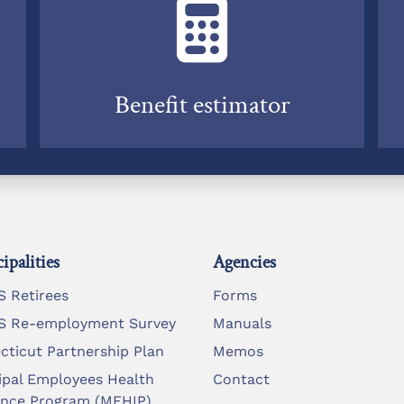
Benefit estimator
ipalities
Agencies
 Retirees
Forms
 Re-employment Survey
Manuals
cticut Partnership Plan
Memos
ipal Employees Health
Contact
ance Program (MEHIP)