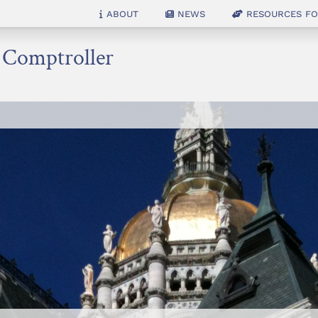
About
News
Resources for
e Comptroller