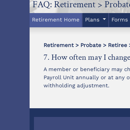
FAQ: Retirement > Probate
Retirement Home
Plans
Forms
Retirement > Probate > Retiree 
7. How often may I change
A member or beneficiary may cha
Payroll Unit annually or at any
withholding adjustment.