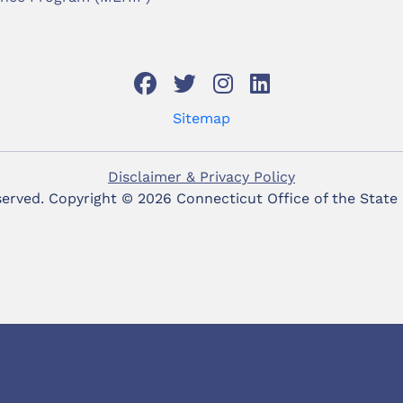
Sitemap
Disclaimer & Privacy Policy
eserved. Copyright ©
2026 Connecticut Office of the State