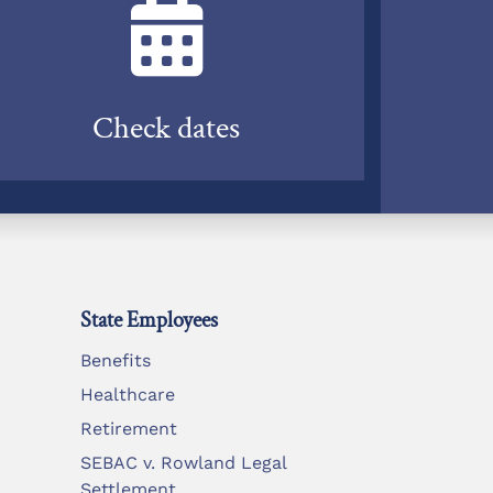
Check dates
State Employees
Benefits
Healthcare
Retirement
SEBAC v. Rowland Legal
Settlement