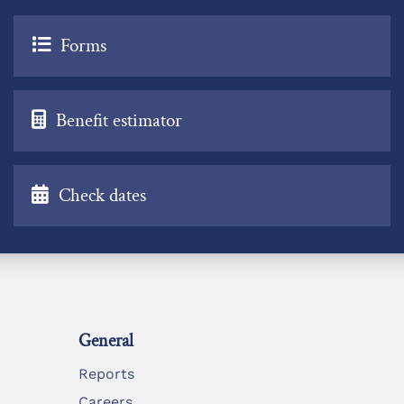
Forms
Benefit estimator
Check dates
General
Reports
Careers