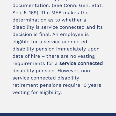
documentation. (See Conn. Gen. Stat.
Sec. 5-169). The MEB makes the
determination as to whether a
disability is service connected and its
decision is final. An employee is
eligible for a service connected
disability pension immediately upon
date of hire – there are no vesting
requirements for a
service connected
disability pension. However, non-
service connected disability
retirement pensions require 10 years
vesting for eligibility.