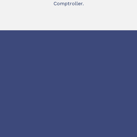
Comptroller.