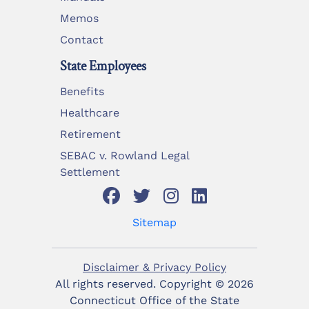
Memos
Contact
State Employees
Benefits
Healthcare
Retirement
SEBAC v. Rowland Legal
Settlement
Sitemap
Disclaimer & Privacy Policy
All rights reserved. Copyright ©
2026
Connecticut Office of the State