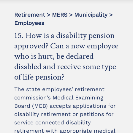
Retirement > MERS > Municipality >
Employees
15. How is a disability pension
approved? Can a new employee
who is hurt, be declared
disabled and receive some type
of life pension?
The state employees’ retirement
commission’s Medical Examining
Board (MEB) accepts applications for
disability retirement or petitions for
service connected disability
retirement with appropriate medical