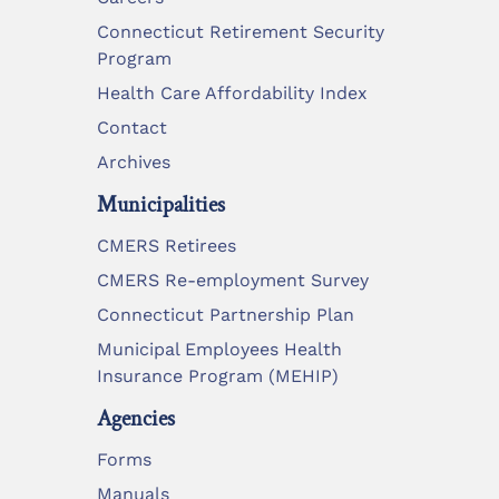
Connecticut Retirement Security
Program
Health Care Affordability Index
Contact
Archives
Municipalities
CMERS Retirees
CMERS Re-employment Survey
Connecticut Partnership Plan
Municipal Employees Health
Insurance Program (MEHIP)
Agencies
Forms
Manuals