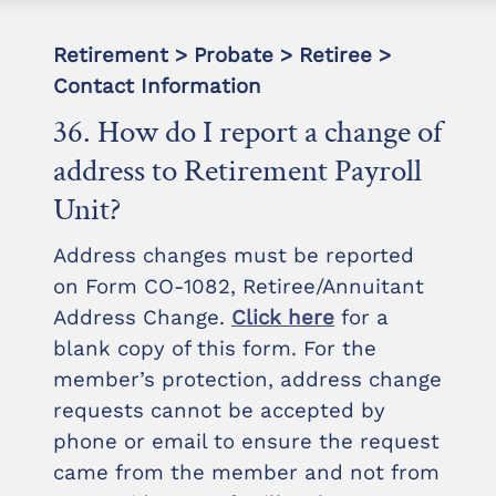
Retirement > Probate > Retiree >
Contact Information
36. How do I report a change of
address to Retirement Payroll
Unit?
Address changes must be reported
on Form CO-1082, Retiree/Annuitant
Address Change.
Click here
for a
blank copy of this form. For the
member’s protection, address change
requests cannot be accepted by
phone or email to ensure the request
came from the member and not from