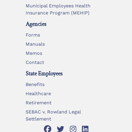
Municipal Employees Health
Insurance Program (MEHIP)
Agencies
Forms
Manuals
Memos
Contact
State Employees
Benefits
Healthcare
Retirement
SEBAC v. Rowland Legal
Settlement