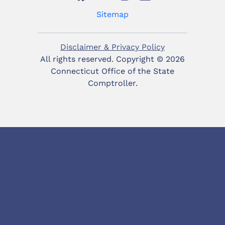
Sitemap
Disclaimer & Privacy Policy
All rights reserved. Copyright ©
2026
Connecticut Office of the State
Comptroller.