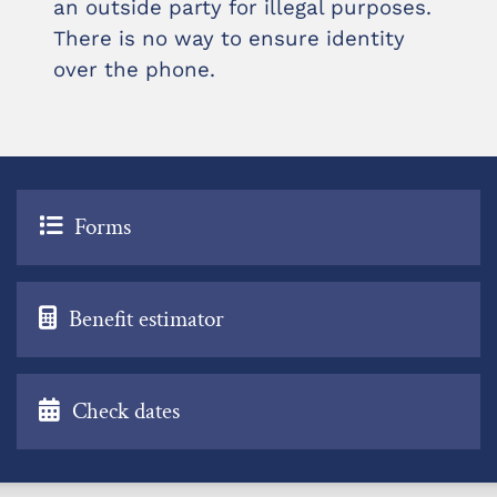
an outside party for illegal purposes.
There is no way to ensure identity
over the phone.
Forms
Benefit estimator
Check dates