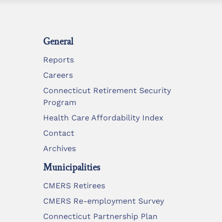
General
Reports
Careers
Connecticut Retirement Security
Program
Health Care Affordability Index
Contact
Archives
Municipalities
CMERS Retirees
CMERS Re-employment Survey
Connecticut Partnership Plan